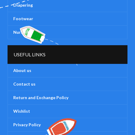
Diapering
Footwear
Nursery
USEFUL LINKS
About us
Contact us
Return and Exchange Policy
Wishlist
Privacy Policy