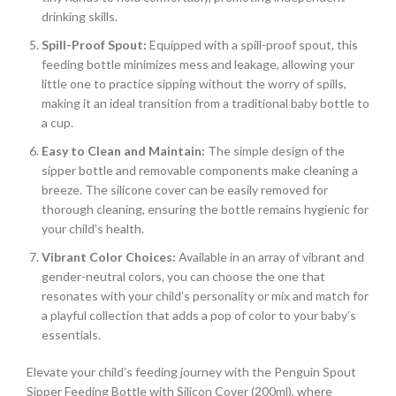
drinking skills.
Spill-Proof Spout:
Equipped with a spill-proof spout, this
feeding bottle minimizes mess and leakage, allowing your
little one to practice sipping without the worry of spills,
making it an ideal transition from a traditional baby bottle to
a cup.
Easy to Clean and Maintain:
The simple design of the
sipper bottle and removable components make cleaning a
breeze. The silicone cover can be easily removed for
thorough cleaning, ensuring the bottle remains hygienic for
your child’s health.
Vibrant Color Choices:
Available in an array of vibrant and
gender-neutral colors, you can choose the one that
resonates with your child’s personality or mix and match for
a playful collection that adds a pop of color to your baby’s
essentials.
Elevate your child’s feeding journey with the Penguin Spout
Sipper Feeding Bottle with Silicon Cover (200ml), where