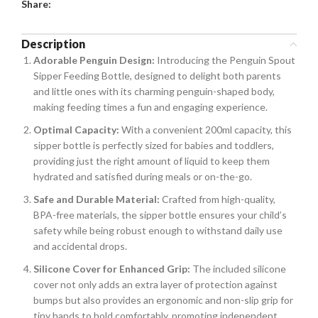
Share:
Description
Adorable Penguin Design:
Introducing the Penguin Spout
Sipper Feeding Bottle, designed to delight both parents
and little ones with its charming penguin-shaped body,
making feeding times a fun and engaging experience.
Optimal Capacity:
With a convenient 200ml capacity, this
sipper bottle is perfectly sized for babies and toddlers,
providing just the right amount of liquid to keep them
hydrated and satisfied during meals or on-the-go.
Safe and Durable Material:
Crafted from high-quality,
BPA-free materials, the sipper bottle ensures your child’s
safety while being robust enough to withstand daily use
and accidental drops.
Silicone Cover for Enhanced Grip:
The included silicone
cover not only adds an extra layer of protection against
bumps but also provides an ergonomic and non-slip grip for
tiny hands to hold comfortably, promoting independent