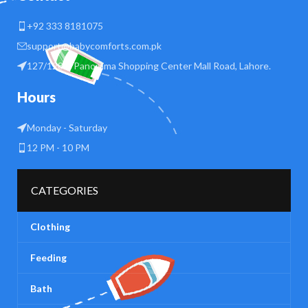
+92 333 8181075
support@babycomforts.com.pk
127/128 B Panorama Shopping Center Mall Road, Lahore.
Hours
Monday - Saturday
12 PM - 10 PM
CATEGORIES
Clothing
Feeding
Bath