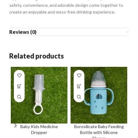
safety, convenience, and adorable design come together to
create an enjoyable and mess-free drinking experience.
Reviews (0)
Related products
Baby Kids Medicine
Borosilicate Baby Feeding
Bo
Dropper
Bottle with Silicone