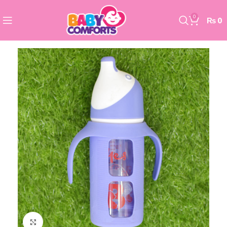
0
₨
0
Click to enlarge