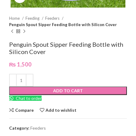
Home
Feeding
Feeders
Penguin Spout Sipper Feeding Bottle with Silicon Cover
Penguin Spout Sipper Feeding Bottle with
Silicon Cover
₨
1,500
ADD TO CART
Chat to order
Compare
Add to wishlist
Category:
Feeders