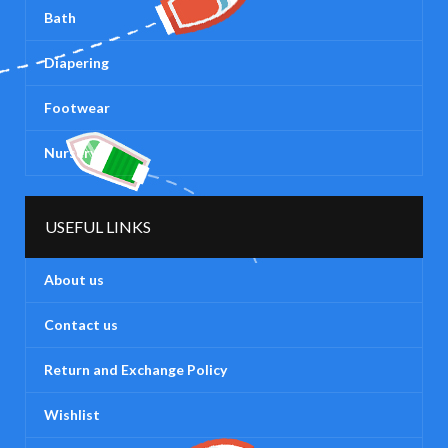
Bath
Diapering
Footwear
Nursery
USEFUL LINKS
About us
Contact us
Return and Exchange Policy
Wishlist