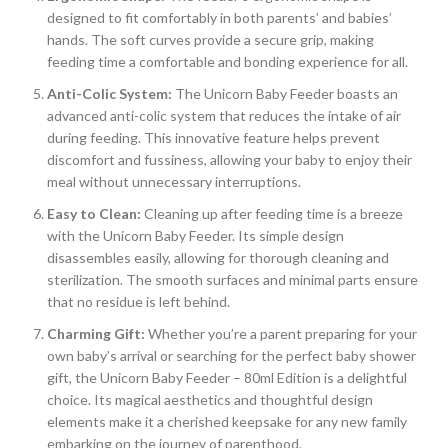
designed to fit comfortably in both parents’ and babies’
hands. The soft curves provide a secure grip, making
feeding time a comfortable and bonding experience for all.
Anti-Colic System:
The Unicorn Baby Feeder boasts an
advanced anti-colic system that reduces the intake of air
during feeding. This innovative feature helps prevent
discomfort and fussiness, allowing your baby to enjoy their
meal without unnecessary interruptions.
Easy to Clean:
Cleaning up after feeding time is a breeze
with the Unicorn Baby Feeder. Its simple design
disassembles easily, allowing for thorough cleaning and
sterilization. The smooth surfaces and minimal parts ensure
that no residue is left behind.
Charming Gift:
Whether you’re a parent preparing for your
own baby’s arrival or searching for the perfect baby shower
gift, the Unicorn Baby Feeder – 80ml Edition is a delightful
choice. Its magical aesthetics and thoughtful design
elements make it a cherished keepsake for any new family
embarking on the journey of parenthood.