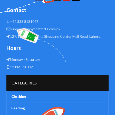
Contact
+92 333 8181075
support@babycomforts.com.pk
127/128 B Panorama Shopping Center Mall Road, Lahore.
Hours
Monday - Saturday
12 PM - 10 PM
CATEGORIES
Clothing
Feeding