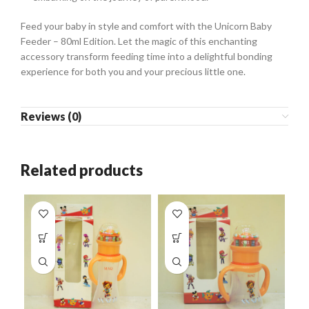
Feed your baby in style and comfort with the Unicorn Baby
Feeder – 80ml Edition. Let the magic of this enchanting
accessory transform feeding time into a delightful bonding
experience for both you and your precious little one.
Reviews (0)
Related products