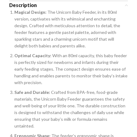
Description
Magical Design:
The Unicorn Baby Feeder, in its 80ml
version, captivates with its whimsical and enchanting
design. Crafted with meticulous attention to detail, the
feeder features a gentle pastel palette, adorned with
sparkling stars and a charming unicorn motif that will
delight both babies and parents alike.
Optimal Capacity:
With an 80ml capacity, this baby feeder
is perfectly sized for newborns and infants during their
early feeding stages. The compact design ensures ease of
handling and enables parents to monitor their baby’s intake
with precision.
Safe and Durable:
Crafted from BPA-free, food-grade
materials, the Unicorn Baby Feeder guarantees the safety
and well-being of your little one. The durable construction
is designed to withstand the challenges of daily use while
ensuring that your baby’s milk or formula remains
untainted.
Ergonomic Shape:
The feeder’s ergonomic shape is