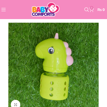
0
₨
0
Click to enlarge