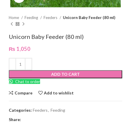
Home
Feeding
Feeders
Unicorn Baby Feeder (80 ml)
Unicorn Baby Feeder (80 ml)
₨
1,050
ADD TO CART
Chat to order
Compare
Add to wishlist
Categories:
Feeders
,
Feeding
Share: