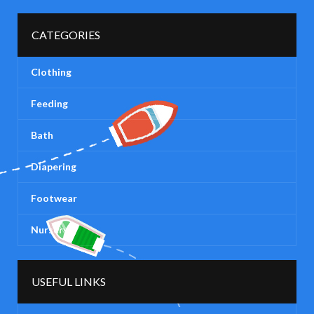
CATEGORIES
Clothing
Feeding
Bath
Diapering
Footwear
Nursery
USEFUL LINKS