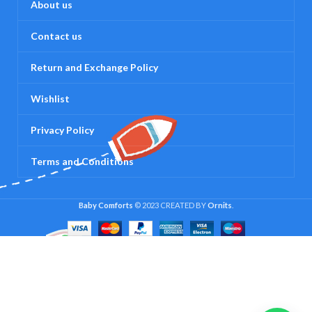
About us
Contact us
Return and Exchange Policy
Wishlist
Privacy Policy
Terms and Conditions
Baby Comforts
© 2023 CREATED BY
Ornits
.