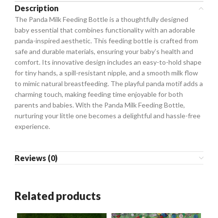
Description
The Panda Milk Feeding Bottle is a thoughtfully designed
baby essential that combines functionality with an adorable
panda-inspired aesthetic. This feeding bottle is crafted from
safe and durable materials, ensuring your baby’s health and
comfort. Its innovative design includes an easy-to-hold shape
for tiny hands, a spill-resistant nipple, and a smooth milk flow
to mimic natural breastfeeding. The playful panda motif adds a
charming touch, making feeding time enjoyable for both
parents and babies. With the Panda Milk Feeding Bottle,
nurturing your little one becomes a delightful and hassle-free
experience.
Reviews (0)
Related products