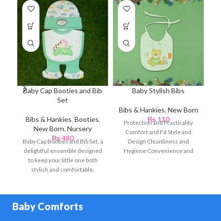
Baby Cap Booties and Bib
Baby Stylish Bibs
Set
Bibs & Hankies
,
New Born
Bibs & Hankies
,
Booties
,
₨
110
Te
Protection and Practicality
New Born
,
Nursery
Comfort and Fit Style and
₨
480
Baby Cap Booties and Bib Set, a
Design Cleanliness and
delightful ensemble designed
Hygiene Convenience and
L
to keep your little one both
Portability Comfort for Baby
stylish and comfortable.
Crafted
D
Baby Comforts
En