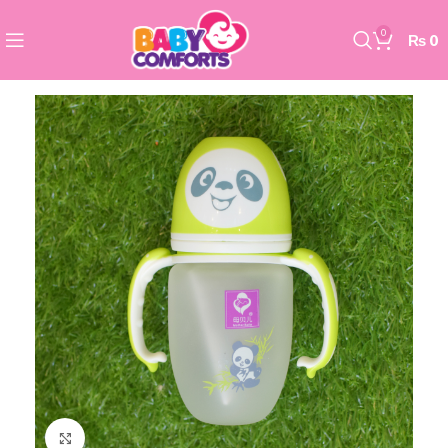
0
₨
0
Click to enlarge