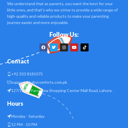
We understand that as parents, you want the best for your
little ones, and that's why we strive to provide a wide range of
high-quality and reliable products to make your parenting
journey easier and more enjoyable.
Follow Us:
Contact
+92 333 8181075
support@babycomforts.com.pk
127/128 B Panorama Shopping Center Mall Road, Lahore.
Hours
Monday - Saturday
12 PM - 10 PM