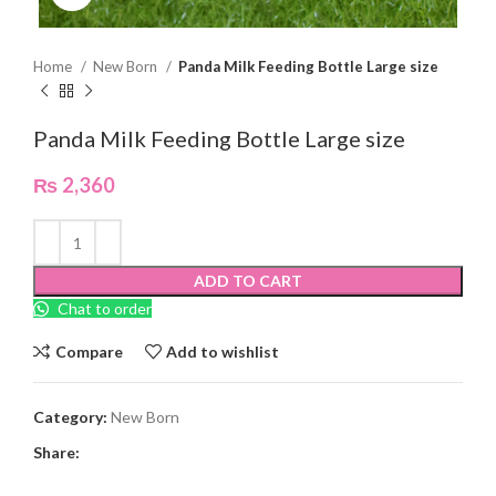
Home
New Born
Panda Milk Feeding Bottle Large size
Panda Milk Feeding Bottle Large size
₨
2,360
ADD TO CART
Chat to order
Compare
Add to wishlist
Category:
New Born
Share: