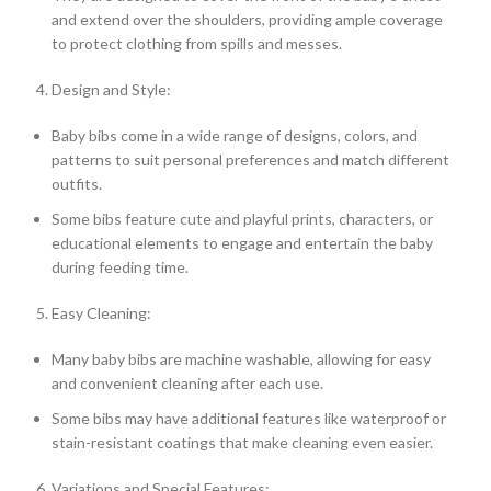
and extend over the shoulders, providing ample coverage
to protect clothing from spills and messes.
Design and Style:
Baby bibs come in a wide range of designs, colors, and
patterns to suit personal preferences and match different
outfits.
Some bibs feature cute and playful prints, characters, or
educational elements to engage and entertain the baby
during feeding time.
Easy Cleaning:
Many baby bibs are machine washable, allowing for easy
and convenient cleaning after each use.
Some bibs may have additional features like waterproof or
stain-resistant coatings that make cleaning even easier.
Variations and Special Features: