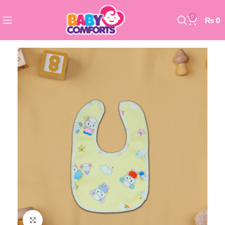
0
₨
0
Click to enlarge