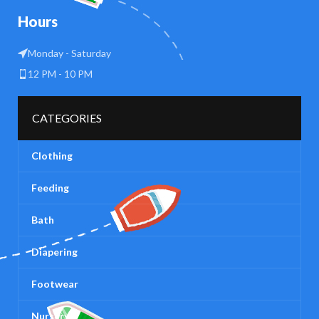
Hours
Monday - Saturday
12 PM - 10 PM
CATEGORIES
Clothing
Feeding
Bath
Diapering
Footwear
Nursery