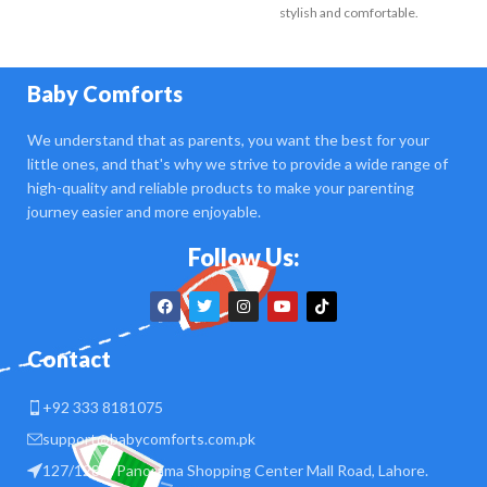
stylish and comfortable.
Crafted
Baby Comforts
We understand that as parents, you want the best for your
little ones, and that's why we strive to provide a wide range of
high-quality and reliable products to make your parenting
journey easier and more enjoyable.
Follow Us:
Contact
+92 333 8181075
support@babycomforts.com.pk
127/128 B Panorama Shopping Center Mall Road, Lahore.