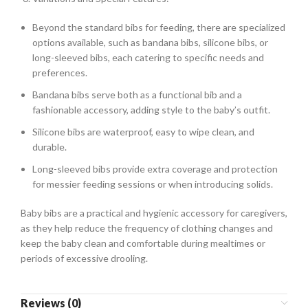
Beyond the standard bibs for feeding, there are specialized
options available, such as bandana bibs, silicone bibs, or
long-sleeved bibs, each catering to specific needs and
preferences.
Bandana bibs serve both as a functional bib and a
fashionable accessory, adding style to the baby’s outfit.
Silicone bibs are waterproof, easy to wipe clean, and
durable.
Long-sleeved bibs provide extra coverage and protection
for messier feeding sessions or when introducing solids.
Baby bibs are a practical and hygienic accessory for caregivers,
as they help reduce the frequency of clothing changes and
keep the baby clean and comfortable during mealtimes or
periods of excessive drooling.
Reviews (0)