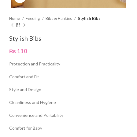
Home
Feeding
Bibs & Hankies
Stylish Bibs
Stylish Bibs
₨
110
Protection and Practicality
Comfort and Fit
Style and Design
Cleanliness and Hygiene
Convenience and Portability
Comfort for Baby