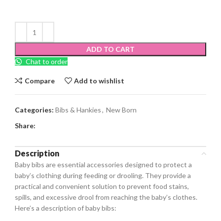
ADD TO CART
Chat to order
Compare
Add to wishlist
Categories:
Bibs & Hankies
,
New Born
Share:
Description
Baby bibs are essential accessories designed to protect a
baby’s clothing during feeding or drooling. They provide a
practical and convenient solution to prevent food stains,
spills, and excessive drool from reaching the baby’s clothes.
Here’s a description of baby bibs: