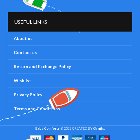
USEFUL LINKS
About us
Contact us
Return and Exchange Policy
Wishlist
Privacy Policy
Terms and Conditions
Baby Comforts
© 2023 CREATED BY
Ornits
.