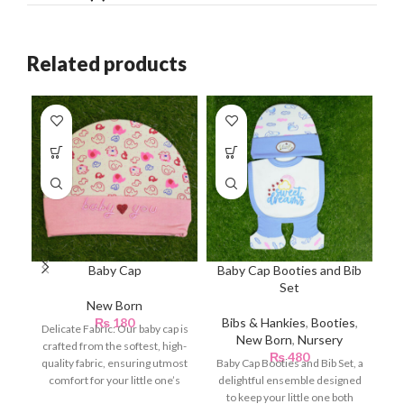
Related products
Baby Cap
Baby Cap Booties and Bib
Set
New Born
Bi
₨
180
Bibs & Hankies
,
Booties
,
Delicate Fabric: Our baby cap is
New Born
,
Nursery
crafted from the softest, high-
₨
480
quality fabric, ensuring utmost
Baby Cap Booties and Bib Set, a
comfort for your little one’s
delightful ensemble designed
delicate
to keep your little one both
P