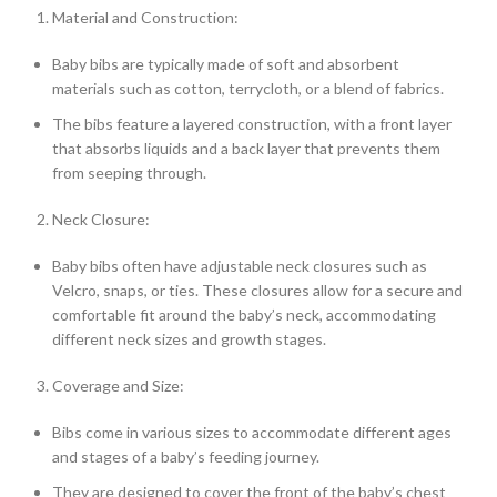
Material and Construction:
Baby bibs are typically made of soft and absorbent
materials such as cotton, terrycloth, or a blend of fabrics.
The bibs feature a layered construction, with a front layer
that absorbs liquids and a back layer that prevents them
from seeping through.
Neck Closure:
Baby bibs often have adjustable neck closures such as
Velcro, snaps, or ties. These closures allow for a secure and
comfortable fit around the baby’s neck, accommodating
different neck sizes and growth stages.
Coverage and Size:
Bibs come in various sizes to accommodate different ages
and stages of a baby’s feeding journey.
They are designed to cover the front of the baby’s chest