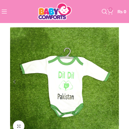
0
₨
0
Click to enlarge