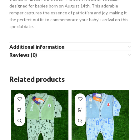
designed for babies born on August 14th. This adorable
romper captures the essence of patriotism and joy, making it
the perfect outfit to commemorate your baby’s arrival on this
special date.
Additional information
Reviews (0)
Related products