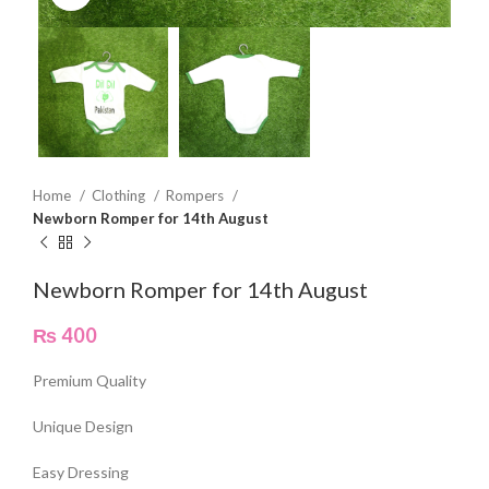
Home
Clothing
Rompers
Newborn Romper for 14th August
Newborn Romper for 14th August
₨
400
Premium Quality
Unique Design
Easy Dressing