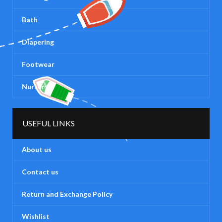
Bath
Diapering
Footwear
Nursery
USEFUL LINKS
About us
Contact us
Return and Exchange Policy
Wishlist