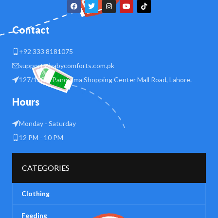
Contact
+92 333 8181075
support@babycomforts.com.pk
127/128 B Panorama Shopping Center Mall Road, Lahore.
Hours
Monday - Saturday
12 PM - 10 PM
CATEGORIES
Clothing
Feeding