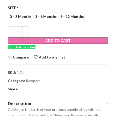
SIZE
0 – 3 Months
3 - 6 Months
6 - 12 Months
ADD TO CART
Chat to order
Compare
Add to wishlist
SKU:
N/A
Category:
Rompers
Share:
Description
Celebrate the birth of your precious bundle of joy with our
charming “Little Patriot Star” Newborn Romper, specially