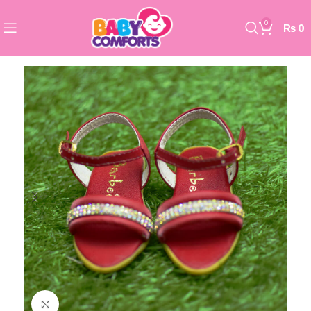
0
₨
0
Click to enlarge