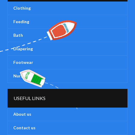
Clothing
Feeding
Bath
Diapering
Footwear
Nursery
USEFUL LINKS
About us
Contact us