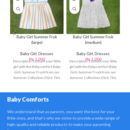
Baby Girl Summer Fruk
Baby Girl Summer Fruk
(large)
(medium)
Baby Girl
,
Dresses
Baby Girl
,
Dresses
₨
1,000
₨
1,000
Description: Enchant your little
Description: Enchant your little
De
girl with the Babycomfert Baby
girl with the Babycomfert Baby
gi
Girls Summer Frock from our
Girls Summer Frock from our
Gi
Summer Collection 2024. This
Summer Collection 2024. This
Su
beautifully designed
beautifully designed
Baby Comforts
We understand that as parents, you want the best for your
little ones, and that's why we strive to provide a wide range of
high-quality and reliable products to make your parenting