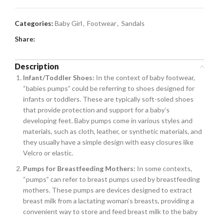
Categories:
Baby Girl
,
Footwear
,
Sandals
Share:
Description
Infant/Toddler Shoes:
In the context of baby footwear,
“babies pumps” could be referring to shoes designed for
infants or toddlers. These are typically soft-soled shoes
that provide protection and support for a baby’s
developing feet. Baby pumps come in various styles and
materials, such as cloth, leather, or synthetic materials, and
they usually have a simple design with easy closures like
Velcro or elastic.
Pumps for Breastfeeding Mothers:
In some contexts,
“pumps” can refer to breast pumps used by breastfeeding
mothers. These pumps are devices designed to extract
breast milk from a lactating woman’s breasts, providing a
convenient way to store and feed breast milk to the baby