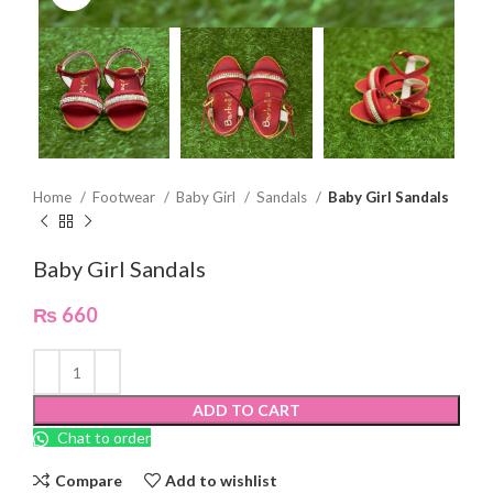
Home
Footwear
Baby Girl
Sandals
Baby Girl Sandals
Baby Girl Sandals
₨
660
ADD TO CART
Chat to order
Compare
Add to wishlist