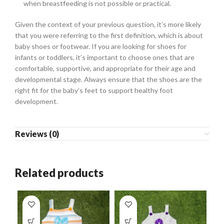
when breastfeeding is not possible or practical.
Given the context of your previous question, it’s more likely
that you were referring to the first definition, which is about
baby shoes or footwear. If you are looking for shoes for
infants or toddlers, it’s important to choose ones that are
comfortable, supportive, and appropriate for their age and
developmental stage. Always ensure that the shoes are the
right fit for the baby’s feet to support healthy foot
development.
Reviews (0)
Related products