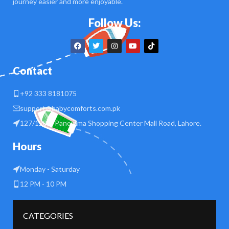
journey easier and more enjoyable.
Follow Us:
Contact
+92 333 8181075
support@babycomforts.com.pk
127/128 B Panorama Shopping Center Mall Road, Lahore.
Hours
Monday - Saturday
12 PM - 10 PM
CATEGORIES