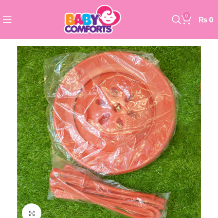
0
₨
0
Click to enlarge