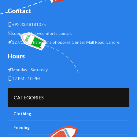
Contact
+92 333 8181075
support@babycomforts.com.pk
127/128 B Panorama Shopping Center Mall Road, Lahore.
Hours
Monday - Saturday
12 PM - 10 PM
CATEGORIES
Clothing
Feeding