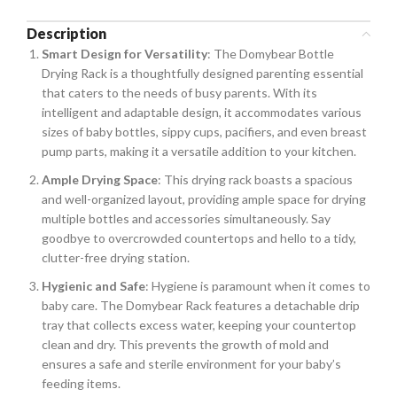
Description
Smart Design for Versatility
: The Domybear Bottle
Drying Rack is a thoughtfully designed parenting essential
that caters to the needs of busy parents. With its
intelligent and adaptable design, it accommodates various
sizes of baby bottles, sippy cups, pacifiers, and even breast
pump parts, making it a versatile addition to your kitchen.
Ample Drying Space
: This drying rack boasts a spacious
and well-organized layout, providing ample space for drying
multiple bottles and accessories simultaneously. Say
goodbye to overcrowded countertops and hello to a tidy,
clutter-free drying station.
Hygienic and Safe
: Hygiene is paramount when it comes to
baby care. The Domybear Rack features a detachable drip
tray that collects excess water, keeping your countertop
clean and dry. This prevents the growth of mold and
ensures a safe and sterile environment for your baby’s
feeding items.