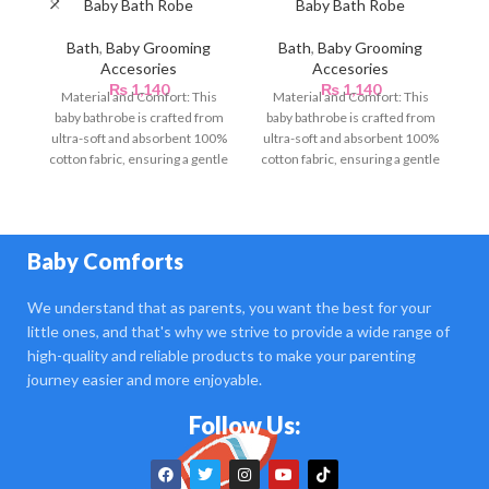
Baby Bath Robe
Baby Bath Robe
B
Bath
,
Baby Grooming
Bath
,
Baby Grooming
Accesories
Accesories
₨
1,140
₨
1,140
Material and Comfort: This
Material and Comfort: This
S
baby bathrobe is crafted from
baby bathrobe is crafted from
ba
ultra-soft and absorbent 100%
ultra-soft and absorbent 100%
cotton fabric, ensuring a gentle
cotton fabric, ensuring a gentle
ut
touch against
touch against
Baby Comforts
We understand that as parents, you want the best for your
little ones, and that's why we strive to provide a wide range of
high-quality and reliable products to make your parenting
journey easier and more enjoyable.
Follow Us: