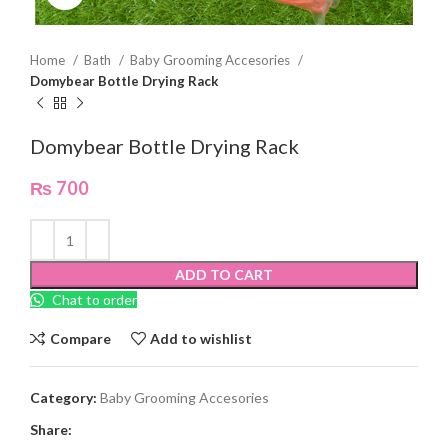
Home
Bath
Baby Grooming Accesories
Domybear Bottle Drying Rack
Domybear Bottle Drying Rack
₨
700
ADD TO CART
Chat to order
Compare
Add to wishlist
Category:
Baby Grooming Accesories
Share: