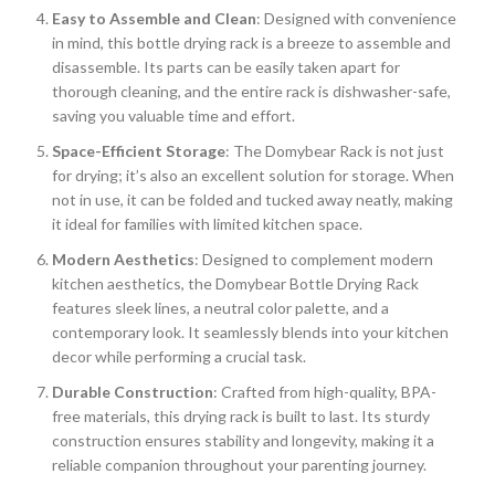
Easy to Assemble and Clean
: Designed with convenience
in mind, this bottle drying rack is a breeze to assemble and
disassemble. Its parts can be easily taken apart for
thorough cleaning, and the entire rack is dishwasher-safe,
saving you valuable time and effort.
Space-Efficient Storage
: The Domybear Rack is not just
for drying; it’s also an excellent solution for storage. When
not in use, it can be folded and tucked away neatly, making
it ideal for families with limited kitchen space.
Modern Aesthetics
: Designed to complement modern
kitchen aesthetics, the Domybear Bottle Drying Rack
features sleek lines, a neutral color palette, and a
contemporary look. It seamlessly blends into your kitchen
decor while performing a crucial task.
Durable Construction
: Crafted from high-quality, BPA-
free materials, this drying rack is built to last. Its sturdy
construction ensures stability and longevity, making it a
reliable companion throughout your parenting journey.