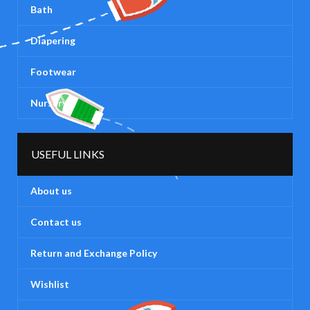
Bath
Diapering
Footwear
Nursery
USEFUL LINKS
About us
Contact us
Return and Exchange Policy
Wishlist