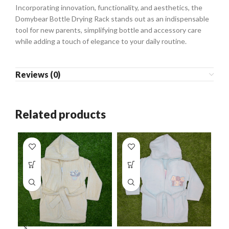
Incorporating innovation, functionality, and aesthetics, the
Domybear Bottle Drying Rack stands out as an indispensable
tool for new parents, simplifying bottle and accessory care
while adding a touch of elegance to your daily routine.
Reviews (0)
Related products