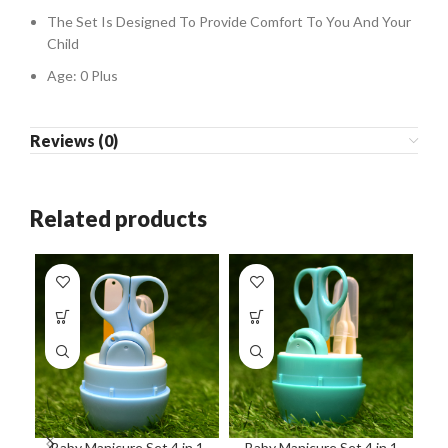
The Set Is Designed To Provide Comfort To You And Your
Child
Age: 0 Plus
Reviews (0)
Related products
Baby Manicure Set 4 in 1
Baby Manicure Set 4 in 1
B