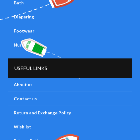
Bath
Diapering
Footwear
Nursery
USEFUL LINKS
About us
Contact us
Return and Exchange Policy
Wishlist