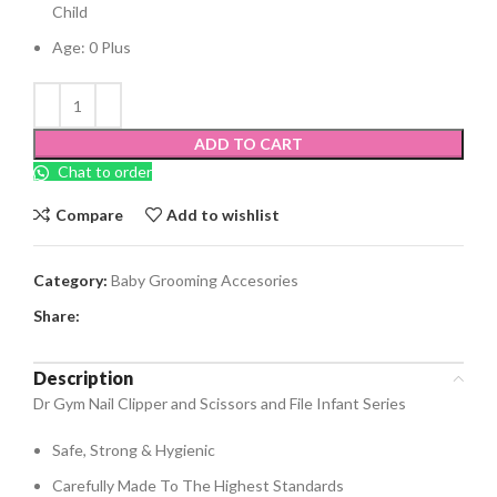
Child
Age: 0 Plus
ADD TO CART
Chat to order
Compare
Add to wishlist
Category:
Baby Grooming Accesories
Share:
Description
Dr Gym Nail Clipper and Scissors and File Infant Series
Safe, Strong & Hygienic
Carefully Made To The Highest Standards