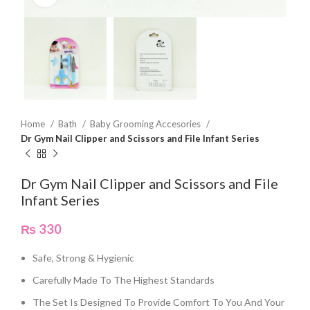
Home
Bath
Baby Grooming Accesories
Dr Gym Nail Clipper and Scissors and File Infant Series
Dr Gym Nail Clipper and Scissors and File
Infant Series
₨
330
Safe, Strong & Hygienic
Carefully Made To The Highest Standards
The Set Is Designed To Provide Comfort To You And Your