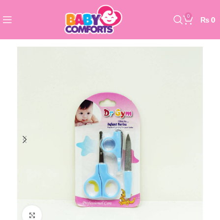
0
₨
0
Click to enlarge