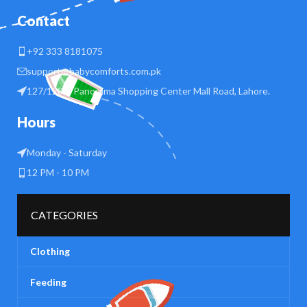
Contact
+92 333 8181075
support@babycomforts.com.pk
127/128 B Panorama Shopping Center Mall Road, Lahore.
Hours
Monday - Saturday
12 PM - 10 PM
CATEGORIES
Clothing
Feeding