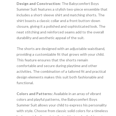
Design and Construction:
The Babycomfert Boys
Summer Suit features a stylish two-piece ensemble that
includes a short-sleeve shirt and matching shorts. The
shirt boasts a classic collar and a front button-down
closure, giving it a polished and sophisticated look. The
neat stitching and reinforced seams add to the overall
durability and aesthetic appeal of the suit.
The shorts are designed with an adjustable waistband,
providing a customizable fit that grows with your child.
This feature ensures that the shorts remain
comfortable and secure during playtime and other
activities. The combination of a tailored fit and practical
design elements makes this suit both fashionable and
functional.
Colors and Patterns:
Available in an array of vibrant
colors and playful patterns, the Babycomfert Boys
Summer Suit allows your child to express his personality
with style. Choose from classic solid colors for a timeless