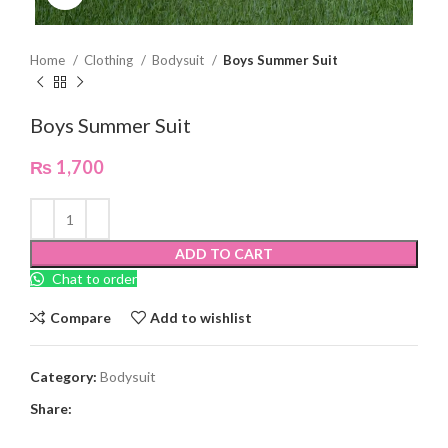
Home
Clothing
Bodysuit
Boys Summer Suit
Boys Summer Suit
₨
1,700
ADD TO CART
Chat to order
Compare
Add to wishlist
Category:
Bodysuit
Share: