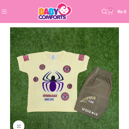
0
₨
0
Click to enlarge