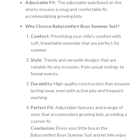
Adjustable Fit:
The adjustable waistband on the
shorts ensures a snug and comfortable fit,
accommodating growing kids.
Why Choose Babycomfert Boys Summer Suit?
Comfort:
Prioritizing your child’s comfort with
soft, breathable materials that are perfect for
summer.
Style:
Trendy and versatile designs that are
suitable for any occasion, from casual outings to
formal events.
Durability:
High-quality construction that ensures
lasting wear, even with active play and frequent
washing.
Perfect Fit:
Adjustable features and a range of
sizes that accommodate growing kids, providing a
custom fit.
Conclusion:
Dress your little boy in the
Babycomfert Boys Summer Suit and let him enjoy