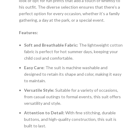
look or opt for fun prints that add a touch of whimsy to
his outfit. The diverse selection ensures that there’s a
perfect option for every occasion, whether it’s a family
gathering, a day at the park, or a special event.
Features:
Soft and Breathable Fabric:
The lightweight cotton
fabric is perfect for hot summer days, keeping your
child cool and comfortable.
Easy Care:
The suit is machine washable and
designed to retain its shape and color, making it easy
to maintain.
Versatile Style:
Suitable for a variety of occasions,
from casual outings to formal events, this suit offers
versatility and style.
Attention to Detail:
With fine stitching, durable
buttons, and high-quality construction, this suit is
built to last.