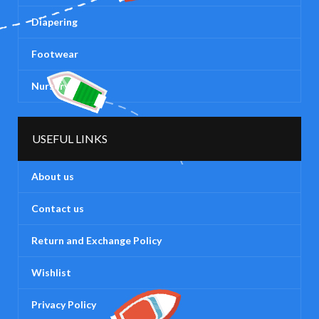
Diapering
Footwear
Nursery
USEFUL LINKS
About us
Contact us
Return and Exchange Policy
Wishlist
Privacy Policy