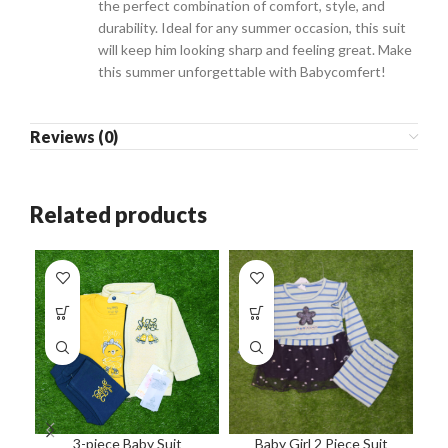
the perfect combination of comfort, style, and
durability. Ideal for any summer occasion, this suit
will keep him looking sharp and feeling great. Make
this summer unforgettable with Babycomfert!
Reviews (0)
Related products
3-piece Baby Suit
Baby Girl 2 Piece Suit