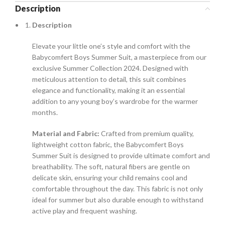
Description
Description
Elevate your little one’s style and comfort with the
Babycomfert Boys Summer Suit, a masterpiece from our
exclusive Summer Collection 2024. Designed with
meticulous attention to detail, this suit combines
elegance and functionality, making it an essential
addition to any young boy’s wardrobe for the warmer
months.
Material and Fabric:
Crafted from premium quality,
lightweight cotton fabric, the Babycomfert Boys
Summer Suit is designed to provide ultimate comfort and
breathability. The soft, natural fibers are gentle on
delicate skin, ensuring your child remains cool and
comfortable throughout the day. This fabric is not only
ideal for summer but also durable enough to withstand
active play and frequent washing.