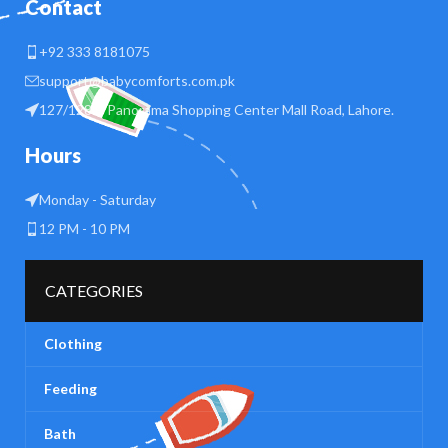
Contact
+92 333 8181075
support@babycomforts.com.pk
127/128 B Panorama Shopping Center Mall Road, Lahore.
Hours
Monday - Saturday
12 PM - 10 PM
CATEGORIES
Clothing
Feeding
Bath