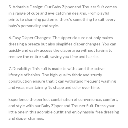
5. Adorable Design: Our Baby Zipper and Trouser Suit comes
in a range of cute and eye-catching designs. From playful
prints to charming patterns, there’s something to suit every
baby’s personality and style.
6. Easy Diaper Changes: The zipper closure not only makes
dressing a breeze but also simplifies diaper changes. You can
quickly and easily access the diaper area without having to
remove the entire suit, saving you time and hassle.
7. Durability: This suit is made to withstand the active
lifestyle of babies. The high-quality fabric and sturdy
construction ensure that it can withstand frequent washing
and wear, maintaining its shape and color over time.
Experience the perfect combination of convenience, comfort,
and style with our Baby Zipper and Trouser Suit. Dress your
little one in this adorable outfit and enjoy hassle-free dressing
and diaper changes.