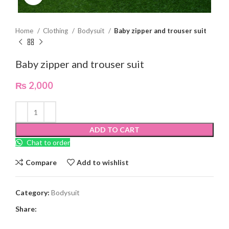
Home
Clothing
Bodysuit
Baby zipper and trouser suit
Baby zipper and trouser suit
₨
2,000
ADD TO CART
Chat to order
Compare
Add to wishlist
Category:
Bodysuit
Share: