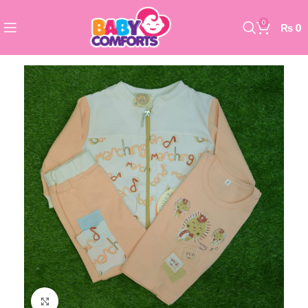
0
₨
0
Click to enlarge