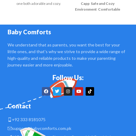
one both adorable and cozy.
Capp
Safe and Cozy
Environment
Comfortable
E
Crib
Soft Lighting
Safety First
Cr
Comfortable Seating
Baby Comforts
We understand that as parents, you want the best for your
little ones, and that's why we strive to provide a wide range of
high-quality and reliable products to make your parenting
journey easier and more enjoyable.
Follow Us:
Contact
+92 333 8181075
support@babycomforts.com.pk