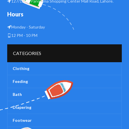
127/128 B Panorama Shopping Center Mall Road, Lahore.
Hours
Monday - Saturday
12 PM - 10 PM
CATEGORIES
Clothing
Feeding
Bath
Diapering
Footwear