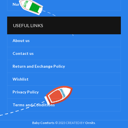
Nursery
USEFUL LINKS
About us
Contact us
Return and Exchange Policy
Wishlist
Privacy Policy
Terms and Conditions
Baby Comforts
© 2023 CREATED BY
Ornits
.