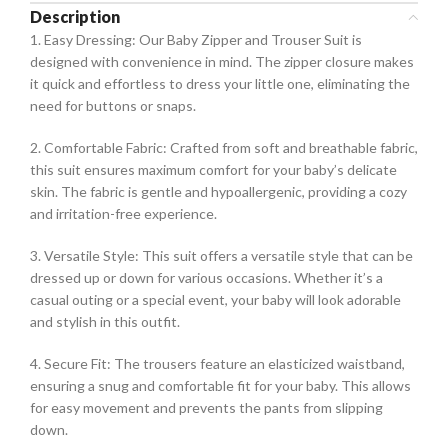
Description
1. Easy Dressing: Our Baby Zipper and Trouser Suit is
designed with convenience in mind. The zipper closure makes
it quick and effortless to dress your little one, eliminating the
need for buttons or snaps.
2. Comfortable Fabric: Crafted from soft and breathable fabric,
this suit ensures maximum comfort for your baby’s delicate
skin. The fabric is gentle and hypoallergenic, providing a cozy
and irritation-free experience.
3. Versatile Style: This suit offers a versatile style that can be
dressed up or down for various occasions. Whether it’s a
casual outing or a special event, your baby will look adorable
and stylish in this outfit.
4. Secure Fit: The trousers feature an elasticized waistband,
ensuring a snug and comfortable fit for your baby. This allows
for easy movement and prevents the pants from slipping
down.