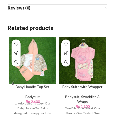
Reviews (0)
Related products
Baby Hoodie Top Set
Baby Suite with Wrapper
B
Bodysuit
Bodysuit
,
Swaddles &
₨
2,600
Wraps
1. Adorable and Cozy: Our
₨
1,900
Baby Hoodie Top Set is
One Bibb
One Sheet
One
designed to keep your little
Shorts
One T-shirt
One