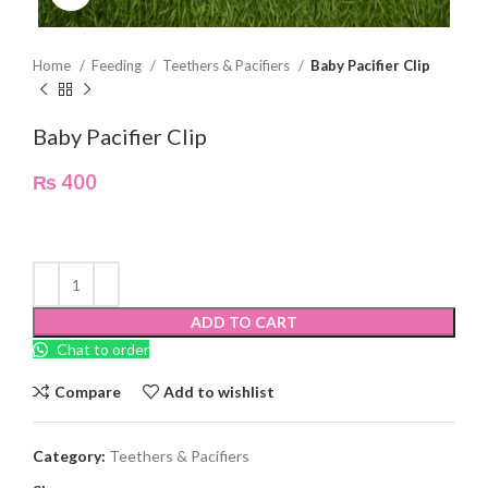
Home
Feeding
Teethers & Pacifiers
Baby Pacifier Clip
Baby Pacifier Clip
₨
400
ADD TO CART
Chat to order
Compare
Add to wishlist
Category:
Teethers & Pacifiers