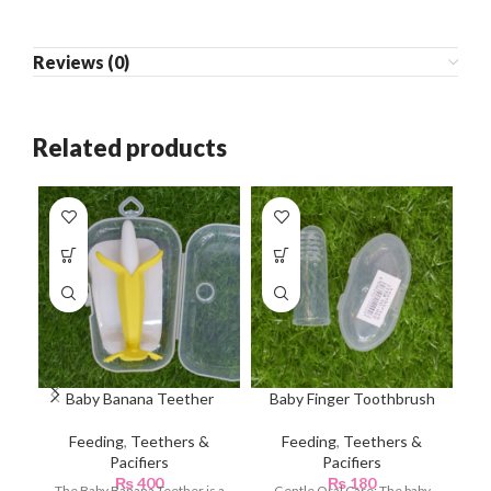
Reviews (0)
Related products
Baby Banana Teether
Baby Finger Toothbrush
Feeding
,
Teethers &
Feeding
,
Teethers &
Pacifiers
Pacifiers
Te
₨
400
₨
180
The Baby Banana Teether is a
Gentle Oral Care: The baby