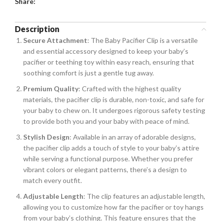
Share:
Description
Secure Attachment
: The Baby Pacifier Clip is a versatile
and essential accessory designed to keep your baby’s
pacifier or teething toy within easy reach, ensuring that
soothing comfort is just a gentle tug away.
Premium Quality
: Crafted with the highest quality
materials, the pacifier clip is durable, non-toxic, and safe for
your baby to chew on. It undergoes rigorous safety testing
to provide both you and your baby with peace of mind.
Stylish Design
: Available in an array of adorable designs,
the pacifier clip adds a touch of style to your baby’s attire
while serving a functional purpose. Whether you prefer
vibrant colors or elegant patterns, there’s a design to
match every outfit.
Adjustable Length
: The clip features an adjustable length,
allowing you to customize how far the pacifier or toy hangs
from your baby’s clothing. This feature ensures that the