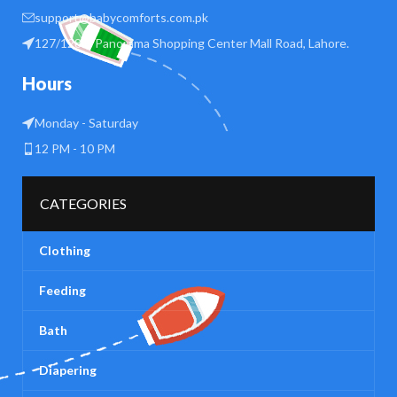
support@babycomforts.com.pk
127/128 B Panorama Shopping Center Mall Road, Lahore.
Hours
Monday - Saturday
12 PM - 10 PM
CATEGORIES
Clothing
Feeding
Bath
Diapering