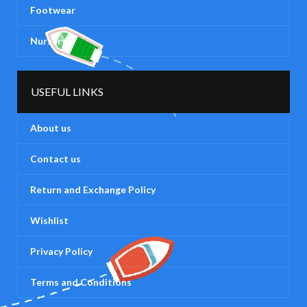
Footwear
Nursery
USEFUL LINKS
About us
Contact us
Return and Exchange Policy
Wishlist
Privacy Policy
Terms and Conditions