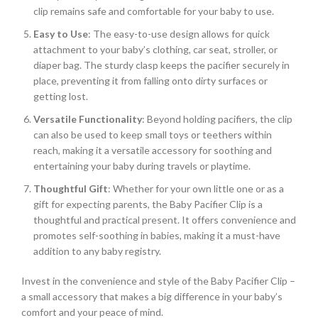
clip remains safe and comfortable for your baby to use.
Easy to Use
: The easy-to-use design allows for quick
attachment to your baby’s clothing, car seat, stroller, or
diaper bag. The sturdy clasp keeps the pacifier securely in
place, preventing it from falling onto dirty surfaces or
getting lost.
Versatile Functionality
: Beyond holding pacifiers, the clip
can also be used to keep small toys or teethers within
reach, making it a versatile accessory for soothing and
entertaining your baby during travels or playtime.
Thoughtful Gift
: Whether for your own little one or as a
gift for expecting parents, the Baby Pacifier Clip is a
thoughtful and practical present. It offers convenience and
promotes self-soothing in babies, making it a must-have
addition to any baby registry.
Invest in the convenience and style of the Baby Pacifier Clip –
a small accessory that makes a big difference in your baby’s
comfort and your peace of mind.