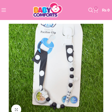
0
₨
0
Click to enlarge