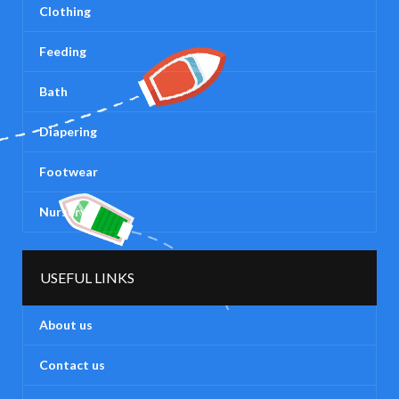
Clothing
Feeding
Bath
Diapering
Footwear
Nursery
USEFUL LINKS
About us
Contact us