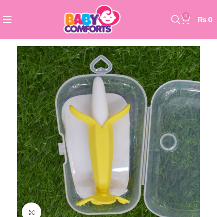
0
₨
0
Click to enlarge