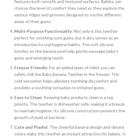
features both smooth and textured surfaces. Babies can
choose the level of comfort they need as they explore the
various ridges and grooves designed to soothe different
areas of their gums.
Multi-Purpose Functionality
: Not only is this teether
perfect for soothing sore gums, but it also serves as an
introduction to oral hygiene habits. The soft silicone
bristles on the banana peel help gently massage baby’s
gums and emerging teeth.
Freezer Friendly
: For an added layer of relief, you can
safely chill the Baby Banana Teether in the freezer. The
cold sensation helps alleviate teething discomfort and
provides a soothing sensation to irritated gums.
Easy to Clean
: Keeping baby products clean is a top
priority. The teether is dishwasher safe, making it a breeze
to maintain hygiene. Its silicone construction prevents the
growth of mold or bacteria.
Cute and Playful
: The cheerful banana design and vibrant
colors make this teether an instant attraction for babies. It