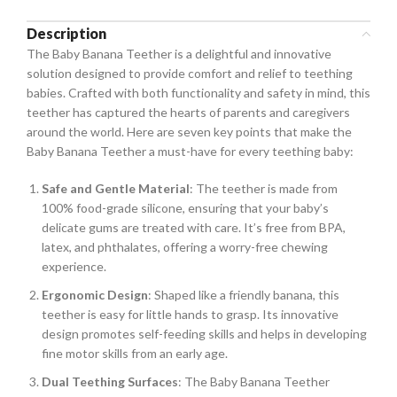
Description
The Baby Banana Teether is a delightful and innovative
solution designed to provide comfort and relief to teething
babies. Crafted with both functionality and safety in mind, this
teether has captured the hearts of parents and caregivers
around the world. Here are seven key points that make the
Baby Banana Teether a must-have for every teething baby:
Safe and Gentle Material
: The teether is made from
100% food-grade silicone, ensuring that your baby’s
delicate gums are treated with care. It’s free from BPA,
latex, and phthalates, offering a worry-free chewing
experience.
Ergonomic Design
: Shaped like a friendly banana, this
teether is easy for little hands to grasp. Its innovative
design promotes self-feeding skills and helps in developing
fine motor skills from an early age.
Dual Teething Surfaces
: The Baby Banana Teether