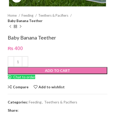
Home
Feeding
Teethers & Pacifiers
Baby Banana Teether
Baby Banana Teether
₨
400
ADD TO CART
Chat to order
Compare
Add to wishlist
Categories:
Feeding
,
Teethers & Pacifiers
Share: