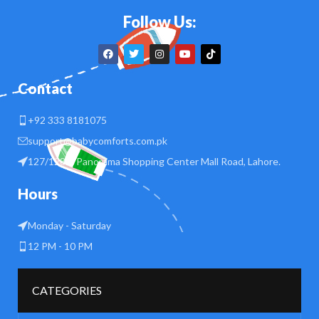
Follow Us:
Contact
+92 333 8181075
support@babycomforts.com.pk
127/128 B Panorama Shopping Center Mall Road, Lahore.
Hours
Monday - Saturday
12 PM - 10 PM
CATEGORIES