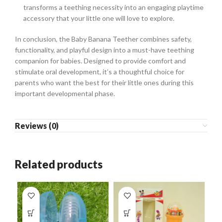
transforms a teething necessity into an engaging playtime
accessory that your little one will love to explore.
In conclusion, the Baby Banana Teether combines safety,
functionality, and playful design into a must-have teething
companion for babies. Designed to provide comfort and
stimulate oral development, it’s a thoughtful choice for
parents who want the best for their little ones during this
important developmental phase.
Reviews (0)
Related products