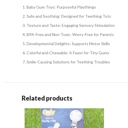
Baby Gum Toys: Purposeful Playthings
Safe and Soothing: Designed for Teething Tots
Texture and Taste: Engaging Sensory Stimulation
BPA-Free and Non-Toxic: Worry-Free for Parents
Developmental Delights: Supports Motor Skills
Colorful and Chewable: A Feast for Tiny Gums
Smile-Causing Solutions for Teething Troubles
Related products