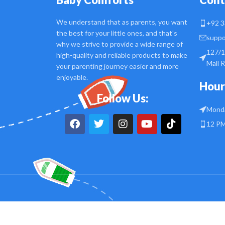
We understand that as parents, you want
+92 3
the best for your little ones, and that's
suppo
why we strive to provide a wide range of
127/1
high-quality and reliable products to make
Mall 
your parenting journey easier and more
enjoyable.
Hour
Follow Us:
Monda
12 PM