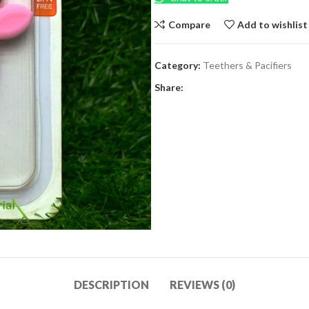
Compare
Add to wishlist
Category:
Teethers & Pacifiers
Share:
DESCRIPTION
REVIEWS (0)