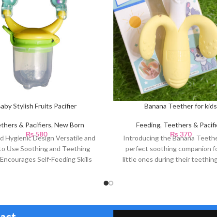
aby Stylish Fruits Pacifier
Banana Teether for kids
thers & Pacifiers
,
New Born
Feeding
,
Teethers & Pacifi
₨
580
₨
370
d Hygienic Design Versatile and
Introducing the Banana Teethe
to Use Soothing and Teething
perfect soothing companion f
 Encourages Self-Feeding Skills
little ones during their teethin
avel-Friendly Easy to Clean
Designed with care,
act