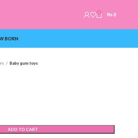
0
₨
0
W BORN
ers
Baby gum toys
ADD TO CART