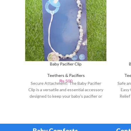
Baby Pacifier Clip
B
Teethers & Pacifiers
Tee
₨
500
Secure Attachment: The Baby Pacifier
Safe an
Clip is a versatile and essential accessory
Easy 
designed to keep your baby’s pacifier or
Relief
teething
Tr
Baby Comforts
Cont