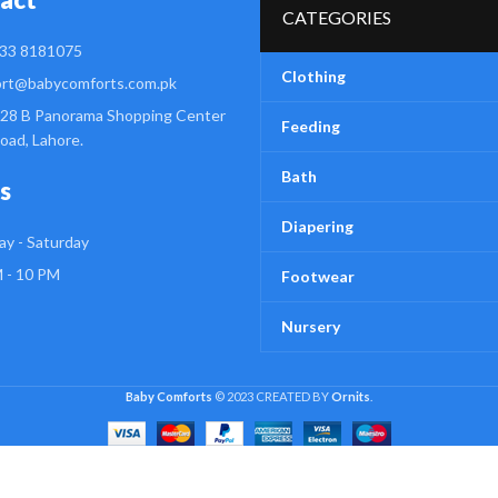
CATEGORIES
33 8181075
Clothing
rt@babycomforts.com.pk
28 B Panorama Shopping Center
Feeding
Road, Lahore.
Bath
s
Diapering
y - Saturday
 - 10 PM
Footwear
Nursery
Baby Comforts
© 2023 CREATED BY
Ornits
.