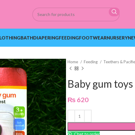
LOTHING
BATH
DIAPERING
FEEDING
FOOTWEAR
NURSERY
NE
Home
Feeding
Teethers & Pacifi
Baby gum toys
₨
620
Chat to order