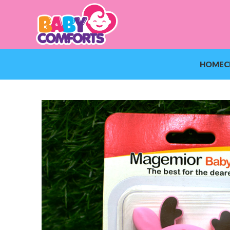
HOME
C