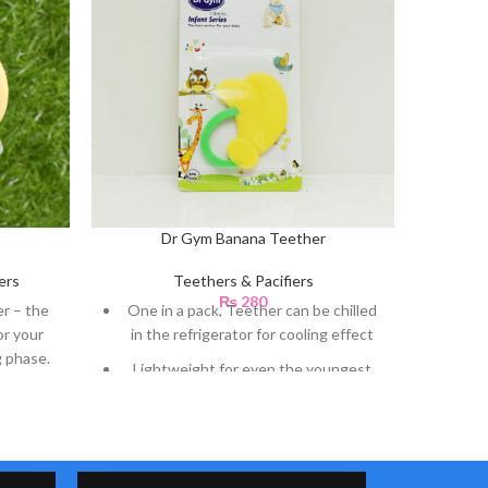
Dr Gym Banana Teether
Dr
ers
Teethers & Pacifiers
₨
280
r – the
One in a pack, Teether can be chilled
One i
or your
in the refrigerator for cooling effect
in th
g phase.
Lightweight for even the youngest
Ligh
teething babies
A variety of textures and thickness
A va
provide stimulation to mouth
p
Letting baby experience a variety of
Lett