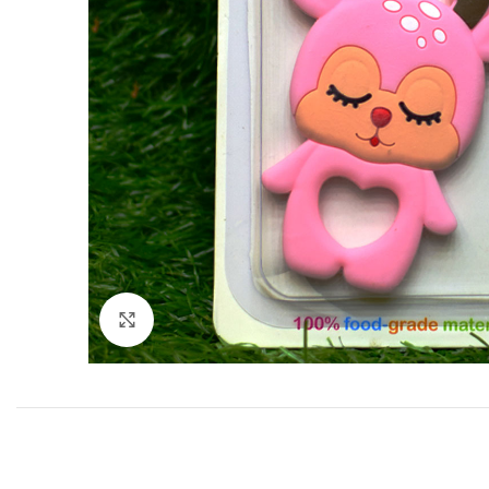
Click to enlarge