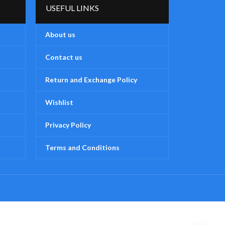
USEFUL LINKS
stimulation helps prepare for forming
stimu
words
About us
Assorted colors and designs (Subject
Assor
to availability)
Contact us
Return and Exchange Policy
Wishlist
Privacy Policy
Terms and Conditions