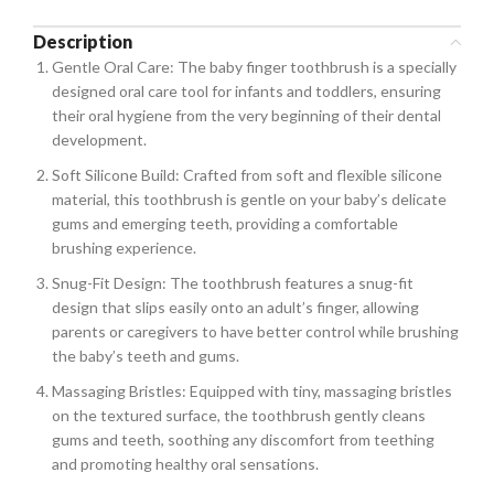
Description
Gentle Oral Care: The baby finger toothbrush is a specially
designed oral care tool for infants and toddlers, ensuring
their oral hygiene from the very beginning of their dental
development.
Soft Silicone Build: Crafted from soft and flexible silicone
material, this toothbrush is gentle on your baby’s delicate
gums and emerging teeth, providing a comfortable
brushing experience.
Snug-Fit Design: The toothbrush features a snug-fit
design that slips easily onto an adult’s finger, allowing
parents or caregivers to have better control while brushing
the baby’s teeth and gums.
Massaging Bristles: Equipped with tiny, massaging bristles
on the textured surface, the toothbrush gently cleans
gums and teeth, soothing any discomfort from teething
and promoting healthy oral sensations.