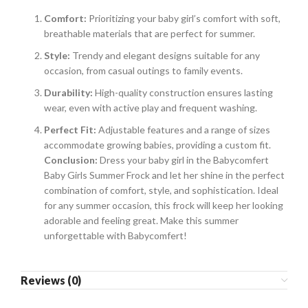
Comfort:
Prioritizing your baby girl’s comfort with soft,
breathable materials that are perfect for summer.
Style:
Trendy and elegant designs suitable for any
occasion, from casual outings to family events.
Durability:
High-quality construction ensures lasting
wear, even with active play and frequent washing.
Perfect Fit:
Adjustable features and a range of sizes
accommodate growing babies, providing a custom fit.
Conclusion:
Dress your baby girl in the Babycomfert
Baby Girls Summer Frock and let her shine in the perfect
combination of comfort, style, and sophistication. Ideal
for any summer occasion, this frock will keep her looking
adorable and feeling great. Make this summer
unforgettable with Babycomfert!
Reviews (0)