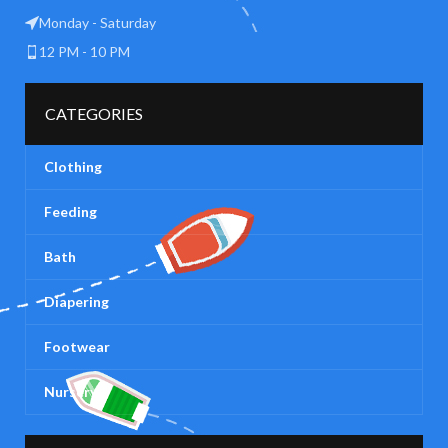
Monday - Saturday
12 PM - 10 PM
CATEGORIES
Clothing
Feeding
Bath
Diapering
Footwear
Nursery