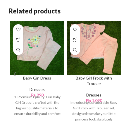
Related products
Baby Girl Dress
Baby Girl Frock with
Trouser
Dresses
₨
990
Dresses
1. Premium Quality: Our Baby
₨
1,090
Girl Dress is crafted with the
Introducing our adorable Baby
In
highest quality materials to
Girl Frock with Trouser set,
Gi
ensure durability and comfort
designed to make your little
for
princess look absolutely
d
charming and stylish.