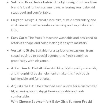
Soft and Breathable Fabric:
The lightweight cotton-linen
blend is ideal for hot summer days, ensuring your baby girl
stays cool and comfortable.
Elegant Design:
Delicate lace trim, subtle embroidery, and
an A-line silhouette create a charming and sophisticated
look.
Easy Care:
The frock is machine washable and designed to
retain its shape and color, making it easy to maintain.
Versatile Style:
Suitable for a variety of occasions, from
casual outings to special events, this frock combines
practicality with elegance.
Attention to Detail:
Fine stitching, high-quality materials,
and thoughtful design elements make this frock both
fashionable and functional.
Adjustable Fit:
The attached sash allows for a customized
fit, ensuring your baby girl looks adorable and feels
comfortable.
Why Choose Babycomfert Baby Girls Summer Frock?