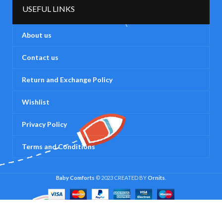
USEFUL LINKS
About us
Contact us
Return and Exchange Policy
Wishlist
Privacy Policy
Terms and Conditions
Baby Comforts
© 2023 CREATED BY
Ornits
.