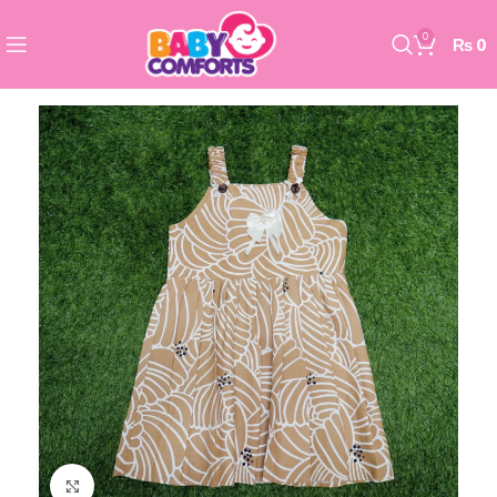
0
₨
0
Click to enlarge