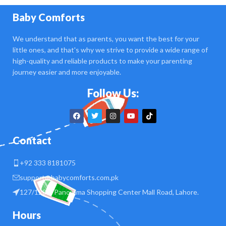
Baby Comforts
We understand that as parents, you want the best for your
little ones, and that's why we strive to provide a wide range of
high-quality and reliable products to make your parenting
journey easier and more enjoyable.
Follow Us:
Contact
+92 333 8181075
support@babycomforts.com.pk
127/128 B Panorama Shopping Center Mall Road, Lahore.
Hours