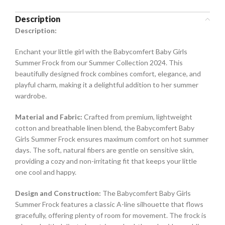
Description
Description:
Enchant your little girl with the Babycomfert Baby Girls
Summer Frock from our Summer Collection 2024. This
beautifully designed frock combines comfort, elegance, and
playful charm, making it a delightful addition to her summer
wardrobe.
Material and Fabric:
Crafted from premium, lightweight
cotton and breathable linen blend, the Babycomfert Baby
Girls Summer Frock ensures maximum comfort on hot summer
days. The soft, natural fibers are gentle on sensitive skin,
providing a cozy and non-irritating fit that keeps your little
one cool and happy.
Design and Construction:
The Babycomfert Baby Girls
Summer Frock features a classic A-line silhouette that flows
gracefully, offering plenty of room for movement. The frock is