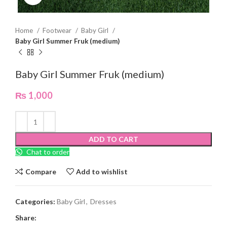
Home
Footwear
Baby Girl
Baby Girl Summer Fruk (medium)
Baby Girl Summer Fruk (medium)
₨
1,000
ADD TO CART
Chat to order
Compare
Add to wishlist
Categories:
Baby Girl
,
Dresses
Share: