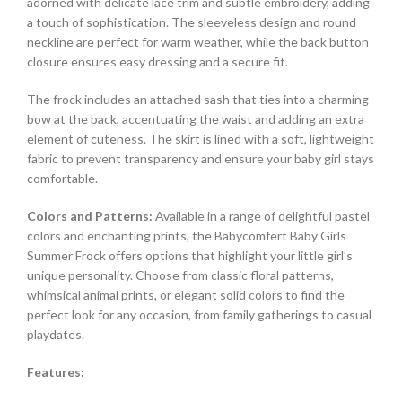
adorned with delicate lace trim and subtle embroidery, adding
a touch of sophistication. The sleeveless design and round
neckline are perfect for warm weather, while the back button
closure ensures easy dressing and a secure fit.
The frock includes an attached sash that ties into a charming
bow at the back, accentuating the waist and adding an extra
element of cuteness. The skirt is lined with a soft, lightweight
fabric to prevent transparency and ensure your baby girl stays
comfortable.
Colors and Patterns:
Available in a range of delightful pastel
colors and enchanting prints, the Babycomfert Baby Girls
Summer Frock offers options that highlight your little girl’s
unique personality. Choose from classic floral patterns,
whimsical animal prints, or elegant solid colors to find the
perfect look for any occasion, from family gatherings to casual
playdates.
Features: