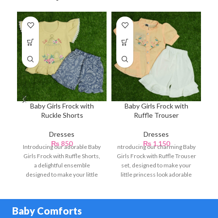
Baby Girls Frock with
Baby Girls Frock with
B
Ruckle Shorts
Ruffle Trouser
Dresses
Dresses
₨
850
₨
1,150
Introducing our adorable Baby
ntroducing our charming Baby
Girls Frock with Ruffle Shorts,
Girls Frock with Ruffle Trouser
a delightful ensemble
set, designed to make your
designed to make your little
little princess look adorable
princess look charming
and stylish.
Baby Comforts