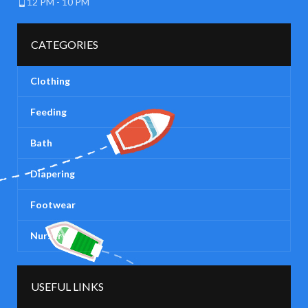
12 PM - 10 PM
CATEGORIES
Clothing
Feeding
Bath
Diapering
Footwear
Nursery
USEFUL LINKS