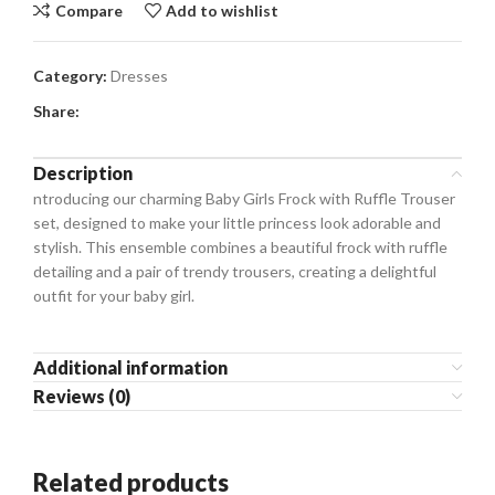
Compare
Add to wishlist
Category:
Dresses
Share:
Description
ntroducing our charming Baby Girls Frock with Ruffle Trouser
set, designed to make your little princess look adorable and
stylish. This ensemble combines a beautiful frock with ruffle
detailing and a pair of trendy trousers, creating a delightful
outfit for your baby girl.
Additional information
Reviews (0)
Related products