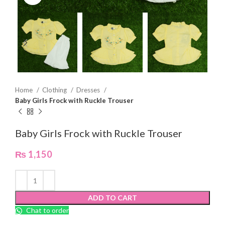
Home
Clothing
Dresses
Baby Girls Frock with Ruckle Trouser
Baby Girls Frock with Ruckle Trouser
₨
1,150
ADD TO CART
Chat to order