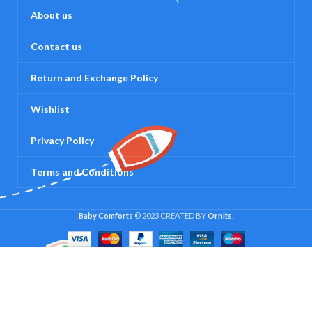
About us
Contact us
Return and Exchange Policy
Wishlist
Privacy Policy
Terms and Conditions
Baby Comforts
© 2023 CREATED BY
Ornits
.