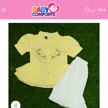
0
₨
0
Click to enlarge