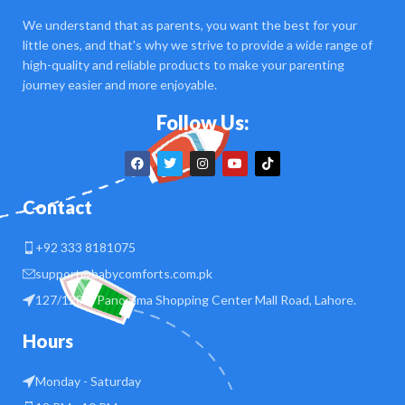
We understand that as parents, you want the best for your
little ones, and that's why we strive to provide a wide range of
high-quality and reliable products to make your parenting
journey easier and more enjoyable.
Follow Us:
Contact
+92 333 8181075
support@babycomforts.com.pk
127/128 B Panorama Shopping Center Mall Road, Lahore.
Hours
Monday - Saturday