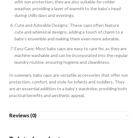
with sun protection, they are also suitable for colder
weather, providing a layer of warmth to the baby’s head
during chilly days and evenings.
Cute and Adorable Designs: These caps often feature
cute and whimsical designs, adding a touch of charm to a
baby’s ensemble and making them even more adorable.
Easy Care: Most baby caps are easy to care for, as they are
machine washable and can be incorporated into the regular
laundry routine, ensuring hygiene and cleanliness.
In summary, baby caps are versatile accessories that offer sun
protection, comfort, and style for infants and toddlers. They
are an essential addition to a baby’s wardrobe, providing both
practical benefits and aesthetic appeal.
Reviews (0)