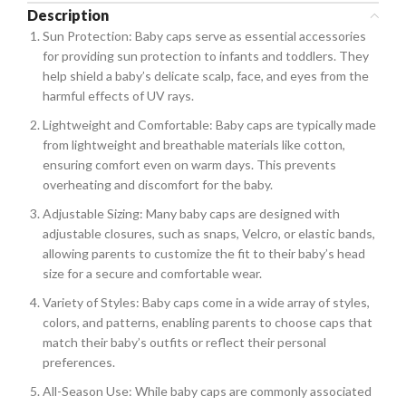
Description
Sun Protection: Baby caps serve as essential accessories
for providing sun protection to infants and toddlers. They
help shield a baby’s delicate scalp, face, and eyes from the
harmful effects of UV rays.
Lightweight and Comfortable: Baby caps are typically made
from lightweight and breathable materials like cotton,
ensuring comfort even on warm days. This prevents
overheating and discomfort for the baby.
Adjustable Sizing: Many baby caps are designed with
adjustable closures, such as snaps, Velcro, or elastic bands,
allowing parents to customize the fit to their baby’s head
size for a secure and comfortable wear.
Variety of Styles: Baby caps come in a wide array of styles,
colors, and patterns, enabling parents to choose caps that
match their baby’s outfits or reflect their personal
preferences.
All-Season Use: While baby caps are commonly associated