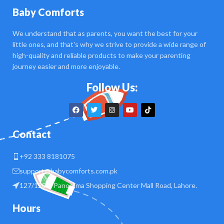
Baby Comforts
We understand that as parents, you want the best for your
little ones, and that's why we strive to provide a wide range of
high-quality and reliable products to make your parenting
journey easier and more enjoyable.
Follow Us:
Contact
+92 333 8181075
support@babycomforts.com.pk
127/128 B Panorama Shopping Center Mall Road, Lahore.
Hours