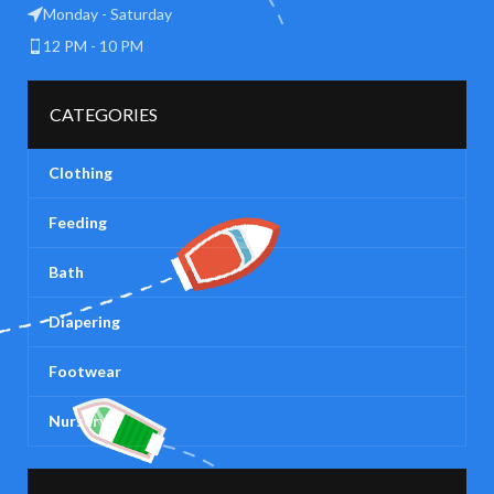
Monday - Saturday
12 PM - 10 PM
CATEGORIES
Clothing
Feeding
Bath
Diapering
Footwear
Nursery