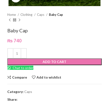
Home
Clothing
Caps
Baby Cap
Baby Cap
₨
740
ADD TO CART
Chat to order
Compare
Add to wishlist
Category:
Caps
Share: