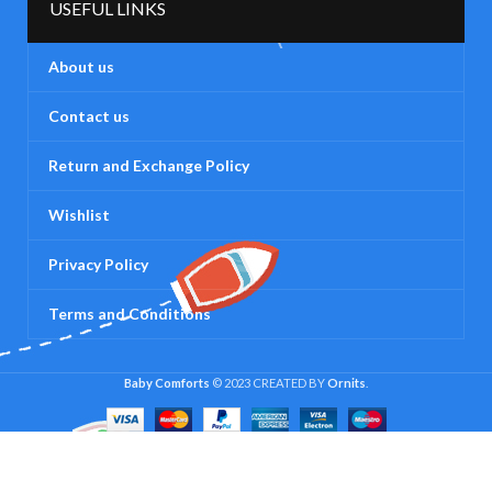
USEFUL LINKS
About us
Contact us
Return and Exchange Policy
Wishlist
Privacy Policy
Terms and Conditions
Baby Comforts
© 2023 CREATED BY
Ornits
.