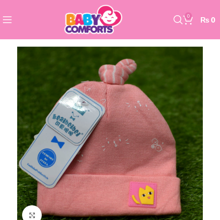
0
₨
0
Click to enlarge