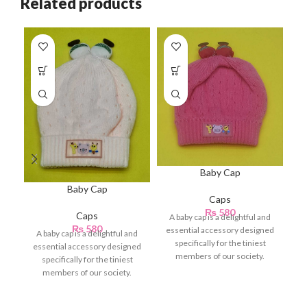
Related products
Baby Cap
Baby Cap
Caps
₨
580
Caps
A baby cap is a delightful and
se
₨
580
essential accessory designed
fo
A baby cap is a delightful and
specifically for the tiniest
in
essential accessory designed
members of our society.
specifically for the tiniest
Crafted with
members of our society.
Crafted with