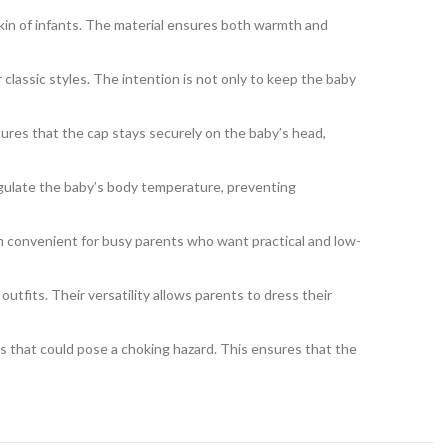
 skin of infants. The material ensures both warmth and
classic styles. The intention is not only to keep the baby
sures that the cap stays securely on the baby’s head,
egulate the baby’s body temperature, preventing
 convenient for busy parents who want practical and low-
utfits. Their versatility allows parents to dress their
s that could pose a choking hazard. This ensures that the