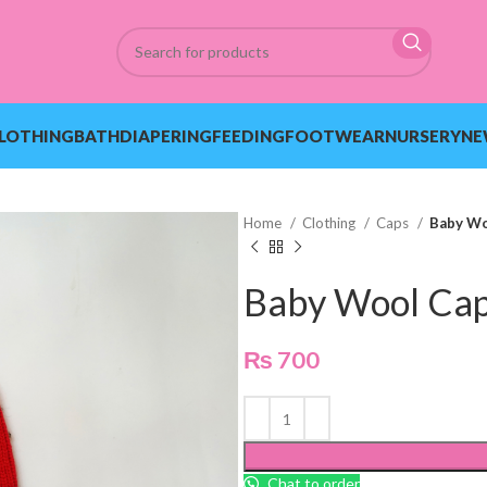
LOTHING
BATH
DIAPERING
FEEDING
FOOTWEAR
NURSERY
NE
Home
Clothing
Caps
Baby Wo
Baby Wool Ca
₨
700
Chat to order