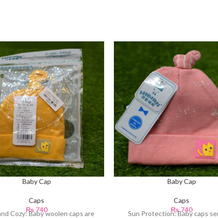
Baby Cap
Baby Cap
Caps
Caps
₨
740
₨
740
nd Cozy: Baby woolen caps are
Sun Protection: Baby caps se