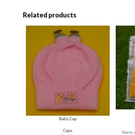
Related products
Baby Cap
Caps
Warm a