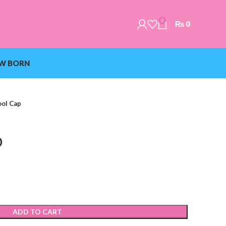
0
₨
0
W BORN
ol Cap
p
ADD TO CART