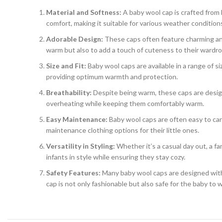
Material and Softness:
A baby wool cap is crafted from 
comfort, making it suitable for various weather condition
Adorable Design:
These caps often feature charming and 
warm but also to add a touch of cuteness to their wardro
Size and Fit:
Baby wool caps are available in a range of s
providing optimum warmth and protection.
Breathability:
Despite being warm, these caps are design
overheating while keeping them comfortably warm.
Easy Maintenance:
Baby wool caps are often easy to ca
maintenance clothing options for their little ones.
Versatility in Styling:
Whether it’s a casual day out, a fa
infants in style while ensuring they stay cozy.
Safety Features:
Many baby wool caps are designed with 
cap is not only fashionable but also safe for the baby to w