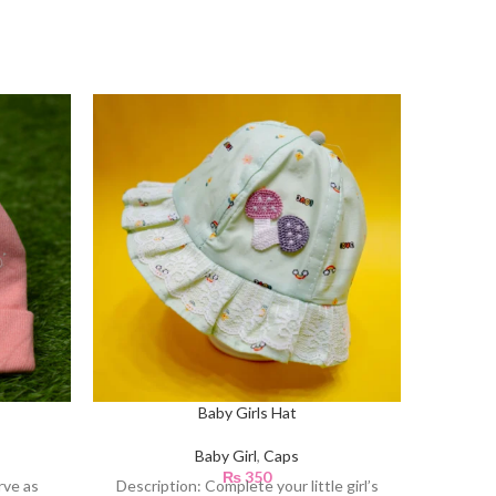
Baby Girls Hat
Baby Girl
,
Caps
₨
350
rve as
Description: Complete your little girl’s
Descrip