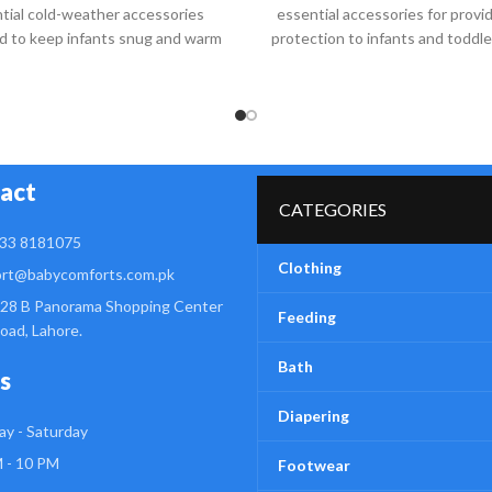
tial cold-weather accessories
essential accessories for provi
d to keep infants snug and warm
protection to infants and toddl
during chilly days
help shield a
act
CATEGORIES
33 8181075
Clothing
rt@babycomforts.com.pk
28 B Panorama Shopping Center
Feeding
Road, Lahore.
Bath
s
Diapering
y - Saturday
 - 10 PM
Footwear