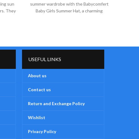
ding sun
summer wardrobe with the Babycomfert
summer 
ers. They
Baby Girls Summer Hat, a charming
Baby 
accessory from our exclusive
ac
USEFUL LINKS
About us
Contact us
Return and Exchange Policy
Wishlist
Privacy Policy