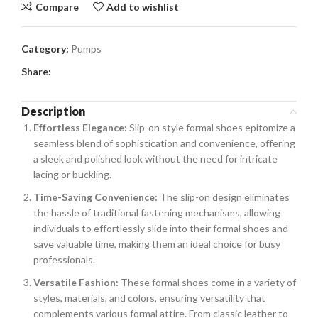
Compare
Add to wishlist
Category:
Pumps
Share:
Description
Effortless Elegance:
Slip-on style formal shoes epitomize a
seamless blend of sophistication and convenience, offering
a sleek and polished look without the need for intricate
lacing or buckling.
Time-Saving Convenience:
The slip-on design eliminates
the hassle of traditional fastening mechanisms, allowing
individuals to effortlessly slide into their formal shoes and
save valuable time, making them an ideal choice for busy
professionals.
Versatile Fashion:
These formal shoes come in a variety of
styles, materials, and colors, ensuring versatility that
complements various formal attire. From classic leather to