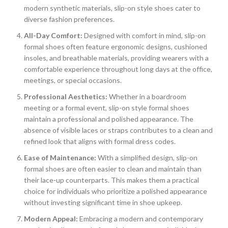
modern synthetic materials, slip-on style shoes cater to
diverse fashion preferences.
All-Day Comfort:
Designed with comfort in mind, slip-on
formal shoes often feature ergonomic designs, cushioned
insoles, and breathable materials, providing wearers with a
comfortable experience throughout long days at the office,
meetings, or special occasions.
Professional Aesthetics:
Whether in a boardroom
meeting or a formal event, slip-on style formal shoes
maintain a professional and polished appearance. The
absence of visible laces or straps contributes to a clean and
refined look that aligns with formal dress codes.
Ease of Maintenance:
With a simplified design, slip-on
formal shoes are often easier to clean and maintain than
their lace-up counterparts. This makes them a practical
choice for individuals who prioritize a polished appearance
without investing significant time in shoe upkeep.
Modern Appeal:
Embracing a modern and contemporary