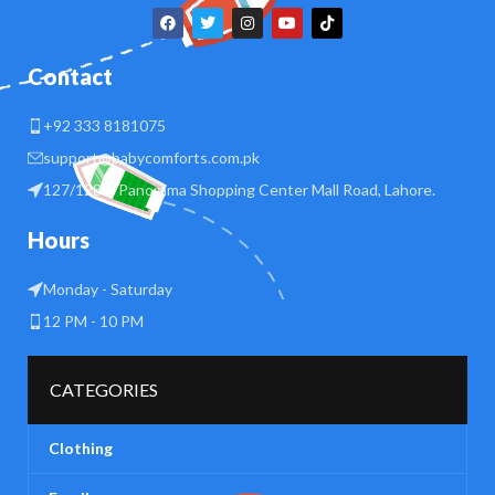
Contact
+92 333 8181075
support@babycomforts.com.pk
127/128 B Panorama Shopping Center Mall Road, Lahore.
Hours
Monday - Saturday
12 PM - 10 PM
CATEGORIES
Clothing