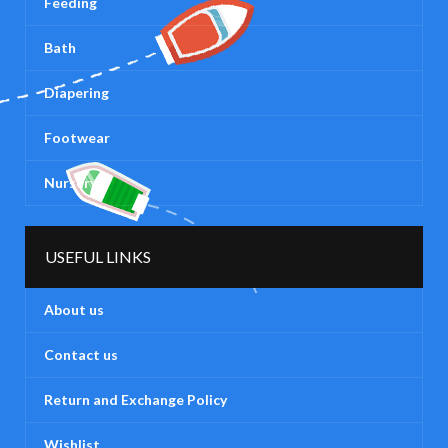
Feeding
Bath
Diapering
Footwear
Nursery
USEFUL LINKS
About us
Contact us
Return and Exchange Policy
Wishlist