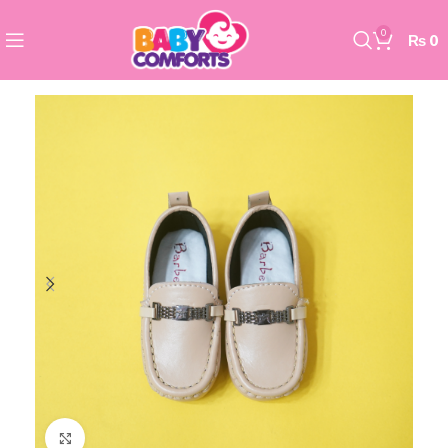
0
₨
0
Click to enlarge