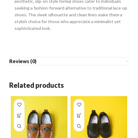
aesthetic, slip-on style formal shoes cater to individuals
seeking a fashion-forward alternative to traditional lace-up
shoes. The sleek silhouette and clean lines make them a
stylish choice for those who appreciate a minimalist yet
sophisticated look.
Reviews (0)
Related products