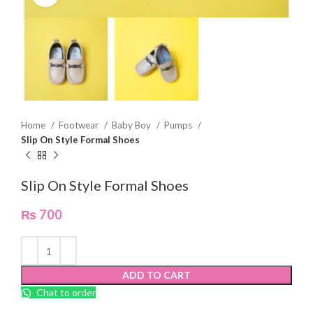
Home
Footwear
Baby Boy
Pumps
Slip On Style Formal Shoes
Slip On Style Formal Shoes
₨
700
ADD TO CART
Chat to order