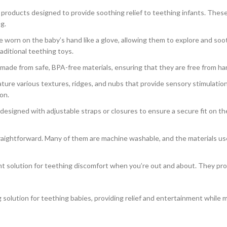
 products designed to provide soothing relief to teething infants. Thes
g.
 worn on the baby’s hand like a glove, allowing them to explore and soo
aditional teething toys.
ade from safe, BPA-free materials, ensuring that they are free from har
ure various textures, ridges, and nubs that provide sensory stimulation 
on.
esigned with adjustable straps or closures to ensure a secure fit on the
traightforward. Many of them are machine washable, and the materials us
t solution for teething discomfort when you’re out and about. They prov
 solution for teething babies, providing relief and entertainment while m