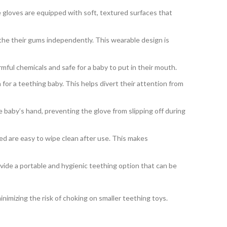
e gloves are equipped with soft, textured surfaces that
the their gums independently. This wearable design is
mful chemicals and safe for a baby to put in their mouth.
for a teething baby. This helps divert their attention from
 baby’s hand, preventing the glove from slipping off during
ed are easy to wipe clean after use. This makes
ide a portable and hygienic teething option that can be
inimizing the risk of choking on smaller teething toys.