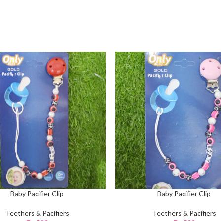
Baby Pacifier Clip
Baby Pacifier Clip
Teethers & Pacifiers
Teethers & Pacifiers