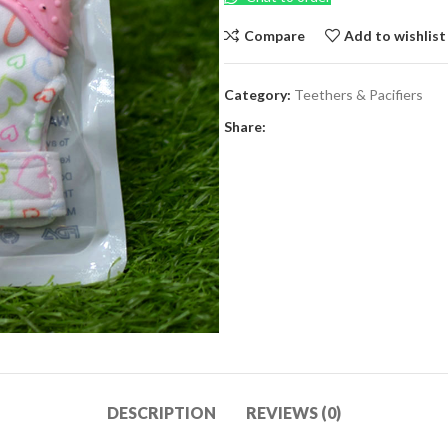
Compare
Add to wishlist
Category:
Teethers & Pacifiers
Share:
DESCRIPTION
REVIEWS (0)