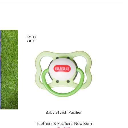
SOLD
OUT
Baby Stylish Pacifier
Teethers & Pacifiers
,
New Born