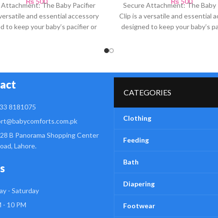
₨
500
₨
500
 Attachment: The Baby Pacifier
Secure Attachment: The Baby P
a versatile and essential accessory
Clip is a versatile and essential 
d to keep your baby’s pacifier or
designed to keep your baby’s pac
teething
teething
act
CATEGORIES
33 8181075
Clothing
rt@babycomforts.com.pk
28 B Panorama Shopping Center
Feeding
Road, Lahore.
Bath
s
Diapering
y - Saturday
 - 10 PM
Footwear