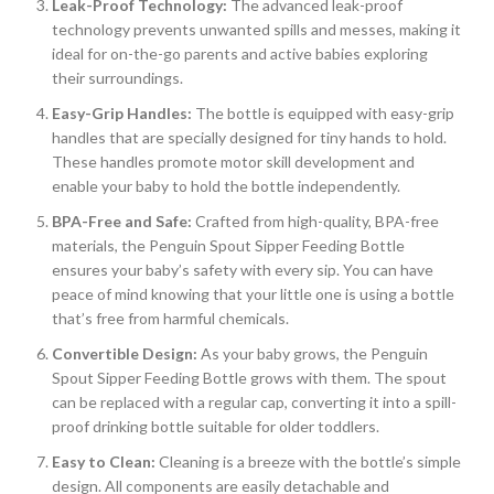
Leak-Proof Technology:
The advanced leak-proof
technology prevents unwanted spills and messes, making it
ideal for on-the-go parents and active babies exploring
their surroundings.
Easy-Grip Handles:
The bottle is equipped with easy-grip
handles that are specially designed for tiny hands to hold.
These handles promote motor skill development and
enable your baby to hold the bottle independently.
BPA-Free and Safe:
Crafted from high-quality, BPA-free
materials, the Penguin Spout Sipper Feeding Bottle
ensures your baby’s safety with every sip. You can have
peace of mind knowing that your little one is using a bottle
that’s free from harmful chemicals.
Convertible Design:
As your baby grows, the Penguin
Spout Sipper Feeding Bottle grows with them. The spout
can be replaced with a regular cap, converting it into a spill-
proof drinking bottle suitable for older toddlers.
Easy to Clean:
Cleaning is a breeze with the bottle’s simple
design. All components are easily detachable and