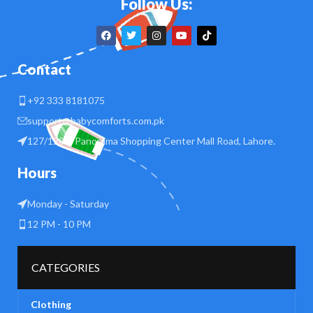
Follow Us:
Contact
+92 333 8181075
support@babycomforts.com.pk
127/128 B Panorama Shopping Center Mall Road, Lahore.
Hours
Monday - Saturday
12 PM - 10 PM
CATEGORIES
Clothing