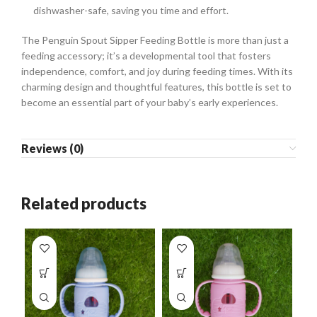
dishwasher-safe, saving you time and effort.
The Penguin Spout Sipper Feeding Bottle is more than just a
feeding accessory; it’s a developmental tool that fosters
independence, comfort, and joy during feeding times. With its
charming design and thoughtful features, this bottle is set to
become an essential part of your baby’s early experiences.
Reviews (0)
Related products