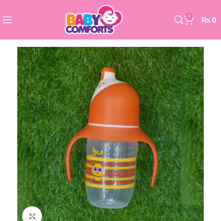
0
₨
0
Click to enlarge