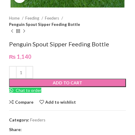
Home
Feeding
Feeders
Penguin Spout Sipper Feeding Bottle
Penguin Spout Sipper Feeding Bottle
₨
1,140
ADD TO CART
Chat to order
Compare
Add to wishlist
Category:
Feeders
Share: