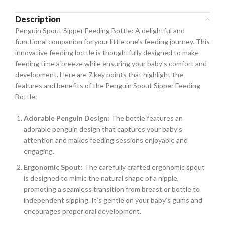
Description
Penguin Spout Sipper Feeding Bottle: A delightful and
functional companion for your little one’s feeding journey. This
innovative feeding bottle is thoughtfully designed to make
feeding time a breeze while ensuring your baby’s comfort and
development. Here are 7 key points that highlight the
features and benefits of the Penguin Spout Sipper Feeding
Bottle:
Adorable Penguin Design:
The bottle features an
adorable penguin design that captures your baby’s
attention and makes feeding sessions enjoyable and
engaging.
Ergonomic Spout:
The carefully crafted ergonomic spout
is designed to mimic the natural shape of a nipple,
promoting a seamless transition from breast or bottle to
independent sipping. It’s gentle on your baby’s gums and
encourages proper oral development.