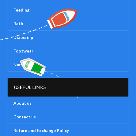
Feeding
Bath
Diapering
Footwear
Nursery
USEFUL LINKS
About us
Contact us
Return and Exchange Policy