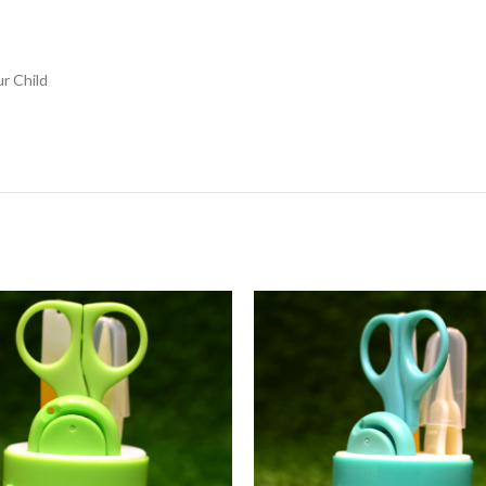
r Child