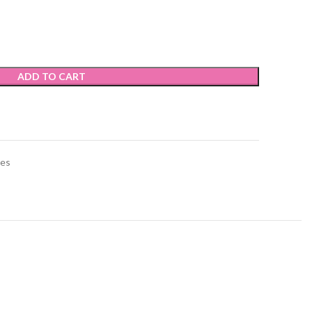
ADD TO CART
ies