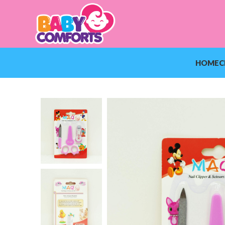
HOME
C