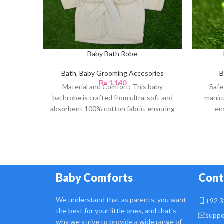
Baby Bath Robe
Bath
,
Baby Grooming Accesories
B
₨
1,140
Material and Comfort: This baby
Safe
bathrobe is crafted from ultra-soft and
manicu
absorbent 100% cotton fabric, ensuring
en
a gentle touch against
Baby Comforts
Cont
We understand that as parents, you want
+92 3
the best for your little ones, and that's
suppo
why we strive to provide a wide range of