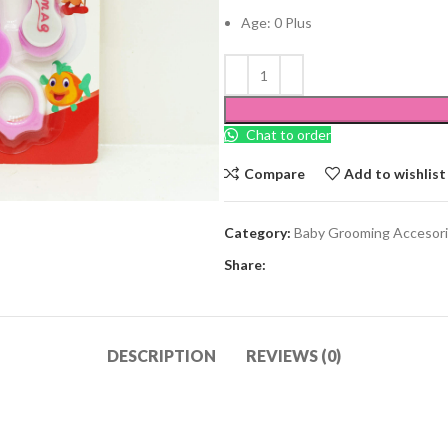
Age: 0 Plus
Chat to order
Compare
Add to wishlist
Category:
Baby Grooming Accesor
Share:
DESCRIPTION
REVIEWS (0)