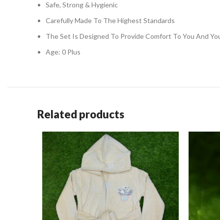
Safe, Strong & Hygienic
Carefully Made To The Highest Standards
The Set Is Designed To Provide Comfort To You And You
Age: 0 Plus
Related products