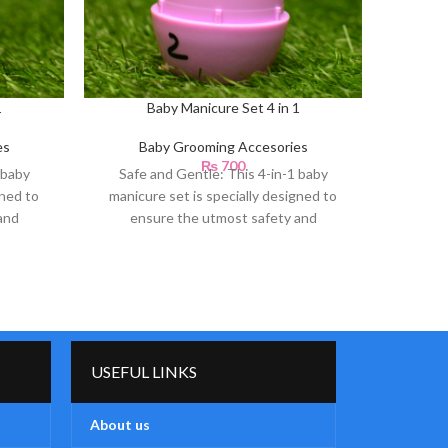
1
Baby Manicure Set 4 in 1
Dr Gym N
es
Baby Grooming Accesories
₨
700
B
 baby
Safe and Gentle: This 4-in-1 baby
gned to
manicure set is specially designed to
and
ensure the utmost safety and
Ca
gentleness for your
Th
Co
USEFUL LINKS
About us