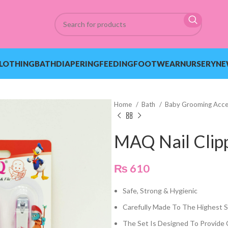
LOTHING
BATH
DIAPERING
FEEDING
FOOTWEAR
NURSERY
NE
Home
Bath
Baby Grooming Acce
MAQ Nail Clipp
₨
610
Safe, Strong & Hygienic
Carefully Made To The Highest 
The Set Is Designed To Provide 