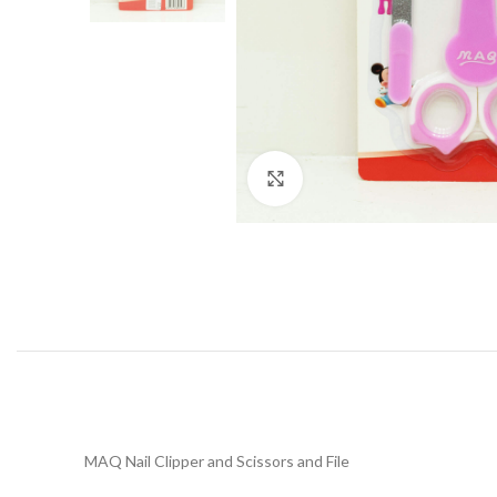
Click to enlarge
MAQ Nail Clipper and Scissors and File