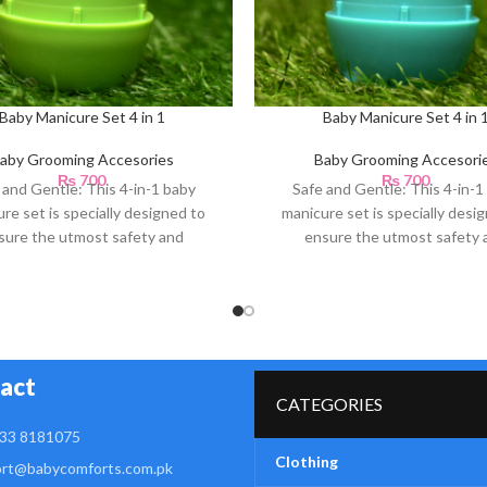
Baby Manicure Set 4 in 1
Baby Manicure Set 4 in 
aby Grooming Accesories
Baby Grooming Accesori
₨
700
₨
700
 and Gentle: This 4-in-1 baby
Safe and Gentle: This 4-in-1
re set is specially designed to
manicure set is specially desi
sure the utmost safety and
ensure the utmost safety 
gentleness for your
gentleness for your
act
CATEGORIES
33 8181075
Clothing
rt@babycomforts.com.pk