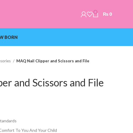
0
₨
0
W BORN
sories
MAQ Nail Clipper and Scissors and File
er and Scissors and File
Standards
Comfort To You And Your Child