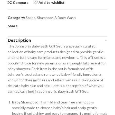
Compare
Add to wishlist
Category:
Soaps, Shampoos & Body Wash
Share:
Description
The Johnson’s Baby Bath Gift Set is a specially curated
collection of baby care products designed to provide gentle
and nurturing care for infants and newborns. This gift set is a
popular choice for new parents or as a thoughtful present for
baby showers. Each item in the set is formulated with
Johnson’s trusted and renowned baby-friendly ingredients,
known for their mildness and effectiveness in taking care of
delicate baby skin and hair. Here is a description of what you
can typically find in a Johnson’s Baby Bath Gift Set:
Baby Shampoo
: This mild and tear-free shampoo is
specially made to cleanse baby’s hair and scalp gently,
leaving it soft, shiny, and easy to manage. Its gentle formula