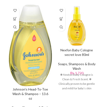
Nexfon Baby Cologne
secret love 80ml
C
Soaps, Shampoos & Body
Wash
S
₨
1,720
❃ Nexton Baby Cologne is
Clean & Fresh Scent. ❃
Clinically proven to be gentle
and mild for baby’s skin
C
Johnson’s Head-To-Toe
Wash & Shampoo – 13.6
oz