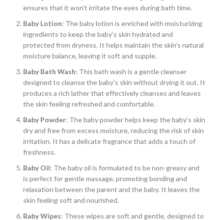
ensures that it won’t irritate the eyes during bath time.
Baby Lotion
: The baby lotion is enriched with moisturizing
ingredients to keep the baby’s skin hydrated and
protected from dryness. It helps maintain the skin’s natural
moisture balance, leaving it soft and supple.
Baby Bath Wash
: This bath wash is a gentle cleanser
designed to cleanse the baby’s skin without drying it out. It
produces a rich lather that effectively cleanses and leaves
the skin feeling refreshed and comfortable.
Baby Powder
: The baby powder helps keep the baby’s skin
dry and free from excess moisture, reducing the risk of skin
irritation. It has a delicate fragrance that adds a touch of
freshness.
Baby Oil
: The baby oil is formulated to be non-greasy and
is perfect for gentle massage, promoting bonding and
relaxation between the parent and the baby. It leaves the
skin feeling soft and nourished.
Baby Wipes
: These wipes are soft and gentle, designed to