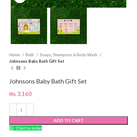
Home
Bath
Soaps, Shampoos & Body Wash
Johnsons Baby Bath Gift Set
Johnsons Baby Bath Gift Set
₨
3,160
ADD TO CART
Chat to order