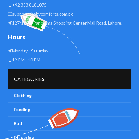
+92 333 8181075
support@babycomforts.com.pk
127/128 B Panorama Shopping Center Mall Road, Lahore.
Hours
Monday - Saturday
12 PM - 10 PM
CATEGORIES
Clothing
Feeding
Bath
Diapering