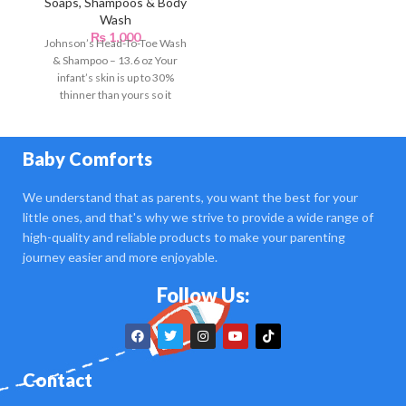
Soaps, Shampoos & Body
Wash
₨
1,000
Johnson’s Head-To-Toe Wash
& Shampoo – 13.6 oz Your
infant’s skin is up to 30%
thinner than yours so it
Baby Comforts
We understand that as parents, you want the best for your
little ones, and that's why we strive to provide a wide range of
high-quality and reliable products to make your parenting
journey easier and more enjoyable.
Follow Us:
Contact