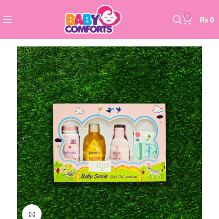
0
₨
0
Click to enlarge