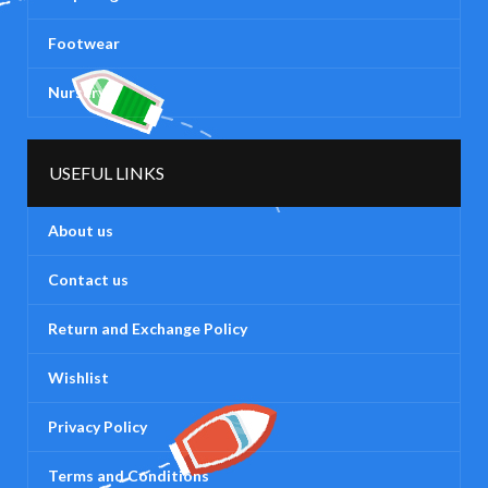
Footwear
Nursery
USEFUL LINKS
About us
Contact us
Return and Exchange Policy
Wishlist
Privacy Policy
Terms and Conditions