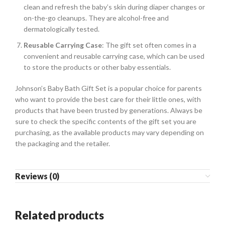
clean and refresh the baby’s skin during diaper changes or
on-the-go cleanups. They are alcohol-free and
dermatologically tested.
Reusable Carrying Case
: The gift set often comes in a
convenient and reusable carrying case, which can be used
to store the products or other baby essentials.
Johnson’s Baby Bath Gift Set is a popular choice for parents
who want to provide the best care for their little ones, with
products that have been trusted by generations. Always be
sure to check the specific contents of the gift set you are
purchasing, as the available products may vary depending on
the packaging and the retailer.
Reviews (0)
Related products