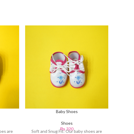
Baby Shoes
Shoes
₨
320
oes are
Soft and Snug Fit: Our baby shoes are
Soft an