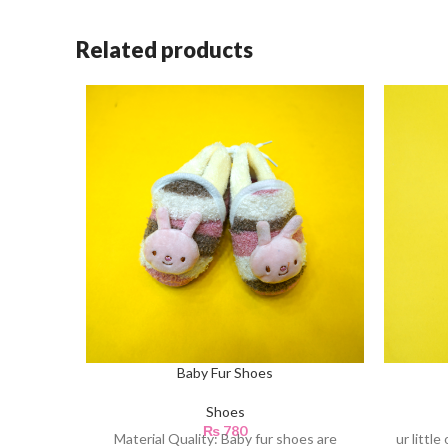
Related products
Baby Fur Shoes
Shoes
₨
780
Material Quality: Baby fur shoes are
ur littl