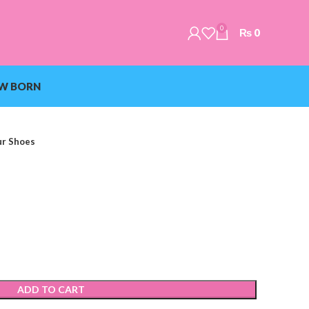
0
₨
0
W BORN
ur Shoes
ADD TO CART