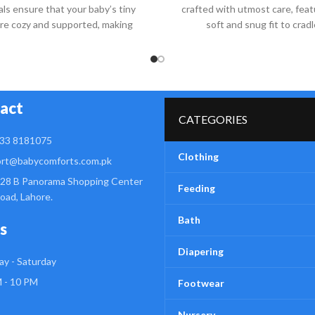
als ensure that your baby’s tiny
crafted with utmost care, feat
are cozy and supported, making
soft and snug fit to cradl
act
CATEGORIES
33 8181075
Clothing
rt@babycomforts.com.pk
28 B Panorama Shopping Center
Feeding
Road, Lahore.
Bath
s
Diapering
y - Saturday
 - 10 PM
Footwear
Nursery