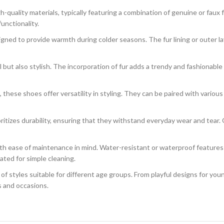
-quality materials, typically featuring a combination of genuine or faux
unctionality.
gned to provide warmth during colder seasons. The fur lining or outer l
l but also stylish. The incorporation of fur adds a trendy and fashionabl
hese shoes offer versatility in styling. They can be paired with various 
tizes durability, ensuring that they withstand everyday wear and tear. Q
h ease of maintenance in mind. Water-resistant or waterproof features
ated for simple cleaning.
f styles suitable for different age groups. From playful designs for you
s and occasions.