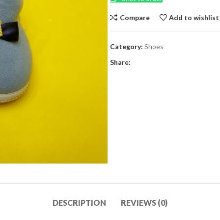
Compare
Add to wishlist
Category:
Shoes
Share:
DESCRIPTION
REVIEWS (0)