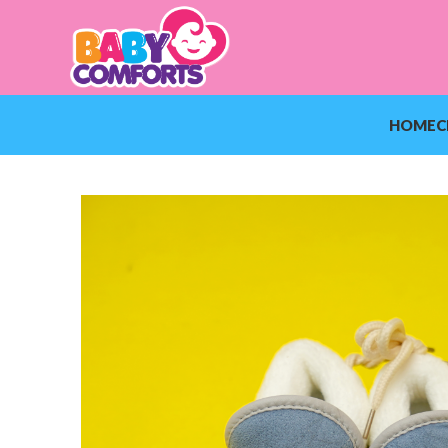
HOME
C