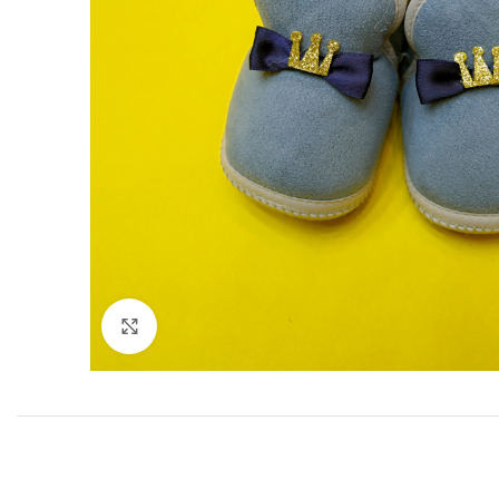
Click to enlarge