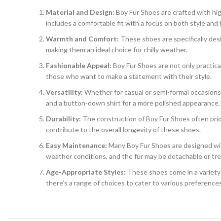
Material and Design:
Boy Fur Shoes are crafted with high
includes a comfortable fit with a focus on both style and f
Warmth and Comfort:
These shoes are specifically desi
making them an ideal choice for chilly weather.
Fashionable Appeal:
Boy Fur Shoes are not only practica
those who want to make a statement with their style.
Versatility:
Whether for casual or semi-formal occasions, t
and a button-down shirt for a more polished appearance.
Durability:
The construction of Boy Fur Shoes often priori
contribute to the overall longevity of these shoes.
Easy Maintenance:
Many Boy Fur Shoes are designed wit
weather conditions, and the fur may be detachable or tre
Age-Appropriate Styles:
These shoes come in a variety o
there’s a range of choices to cater to various preference