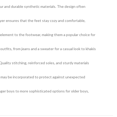
 fur and durable synthetic materials. The design often
ayer ensures that the feet stay cozy and comfortable,
e element to the footwear, making them a popular choice for
outfits, from jeans and a sweater for a casual look to khakis
uality stitching, reinforced soles, and sturdy materials
 may be incorporated to protect against unexpected
nger boys to more sophisticated options for older boys,