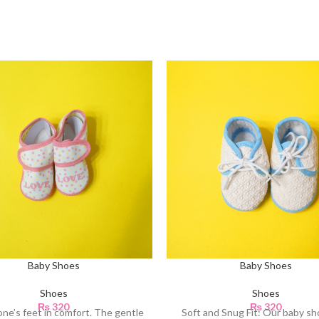
Baby Shoes
Baby Shoes
Shoes
Shoes
₨
320
₨
320
e one’s feet in comfort. The gentle
Soft and Snug Fit: Our baby sh