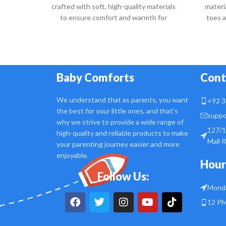
crafted with soft, high-quality materials
materi
to ensure comfort and warmth for
toes 
delicate baby feet.
Baby Comforts
Cont
We understand that as parents, you want
+92 3
the best for your little ones, and that's
suppo
why we strive to provide a wide range of
127/1
high-quality and reliable products to make
Mall 
your parenting journey easier and more
enjoyable.
Hour
Follow Us:
Monda
12 PM