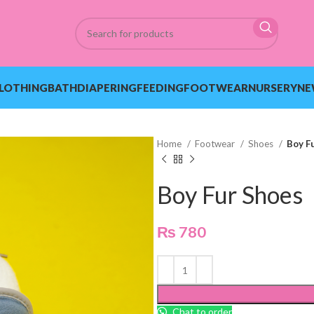
LOTHING
BATH
DIAPERING
FEEDING
FOOTWEAR
NURSERY
NE
Home
Footwear
Shoes
Boy F
Boy Fur Shoes
₨
780
Chat to order