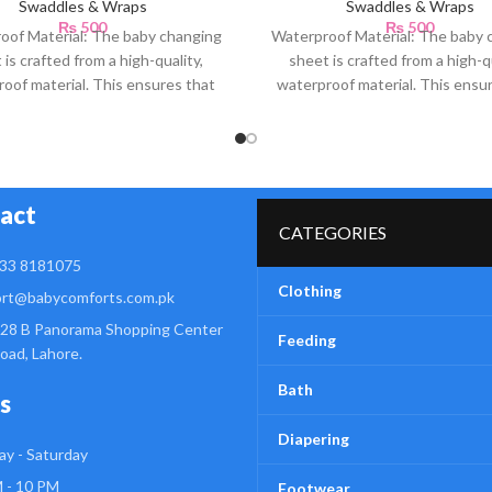
Swaddles & Wraps
Swaddles & Wraps
₨
500
₨
500
oof Material: The baby changing
Waterproof Material: The baby 
 is crafted from a high-quality,
sheet is crafted from a high-qu
oof material. This ensures that
waterproof material. This ensu
any accidental spills or
any accidental spills or
act
CATEGORIES
33 8181075
Clothing
rt@babycomforts.com.pk
28 B Panorama Shopping Center
Feeding
Road, Lahore.
Bath
s
Diapering
y - Saturday
 - 10 PM
Footwear