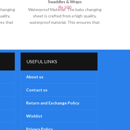
Swaddles & Wraps
₨
500
changing
Waterproof Material: The baby changing
Soft 
ality,
sheet is crafted from a high-quality,
Teddy 
res that
waterproof material. This ensures that
luxuri
any accidental spills or
USEFUL LINKS
About us
Contact us
Return and Exchange Policy
Wishlist
Privacy Policy