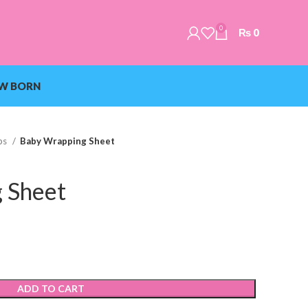
0
₨
0
W BORN
ps
Baby Wrapping Sheet
 Sheet
ADD TO CART