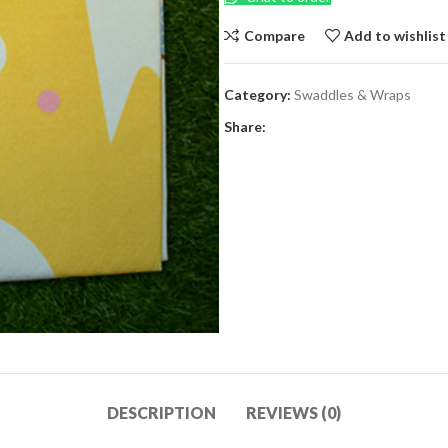
Compare
Add to wishlist
Category:
Swaddles & Wraps
Share:
DESCRIPTION
REVIEWS (0)