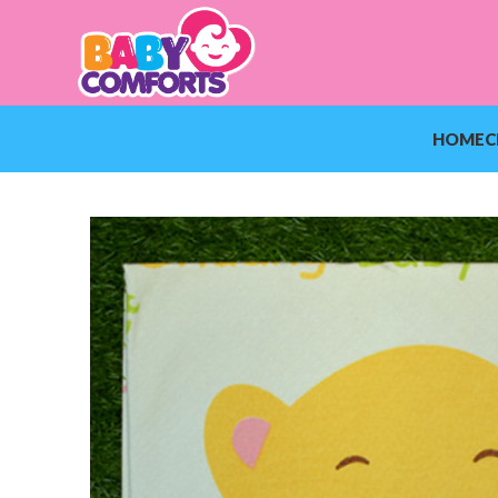
HOME
C