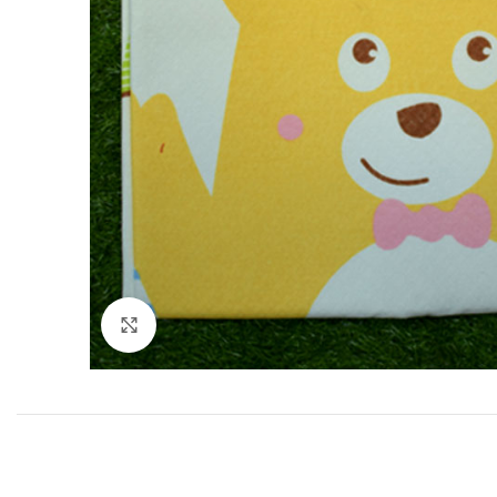
Click to enlarge