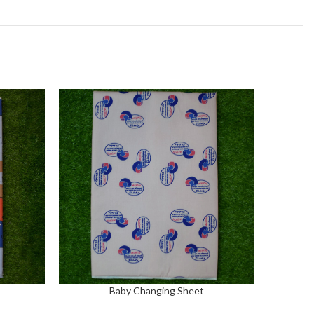
Baby Changing Sheet