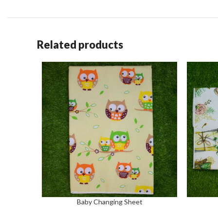
Related products
Baby Changing Sheet