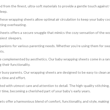
from the finest, ultra-soft materials to provide a gentle touch against y
leep.
these wrapping sheets allow optimal air circulation to keep your baby c
ting overheating.
heets offers a secure snuggle that mimics the cozy sensation of the wom
siest sleepers.
nions for various parenting needs. Whether you’re using them for swaddl
ts.
be complemented by aesthetics. Our baby wrapping sheets come in a range
 their functionality.
r busy parents. Our wrapping sheets are designed to be easy to clean a
 time and effort.
ed with utmost care and attention to detail. The high-quality stitching
r time, becoming a cherished part of your baby’s early years.
s offer a harmonious blend of comfort, functionality, and style, making