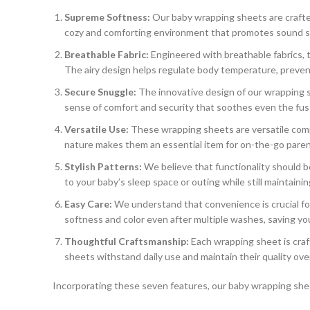
Supreme Softness:
Our baby wrapping sheets are crafted 
cozy and comforting environment that promotes sound s
Breathable Fabric:
Engineered with breathable fabrics, 
The airy design helps regulate body temperature, preven
Secure Snuggle:
The innovative design of our wrapping s
sense of comfort and security that soothes even the fus
Versatile Use:
These wrapping sheets are versatile compa
nature makes them an essential item for on-the-go paren
Stylish Patterns:
We believe that functionality should 
to your baby’s sleep space or outing while still maintaining
Easy Care:
We understand that convenience is crucial fo
softness and color even after multiple washes, saving you
Thoughtful Craftsmanship:
Each wrapping sheet is craft
sheets withstand daily use and maintain their quality ove
Incorporating these seven features, our baby wrapping sheet