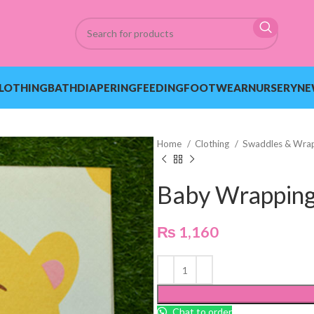
LOTHING
BATH
DIAPERING
FEEDING
FOOTWEAR
NURSERY
NE
Home
Clothing
Swaddles & Wra
Baby Wrapping
₨
1,160
Chat to order