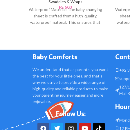
Swaddles & Wraps
₨
500
Waterproof Material: The baby changing
Waterpr
sheet is crafted from a high-quality,
sheet
waterproof material. This ensures that
waterpr
any accidental spills or
Baby Comforts
Cont
We understand that as parents, you want
+92 3
the best for your little ones, and that's
suppo
why we strive to provide a wide range of
127/1
high-quality and reliable products to make
Mall 
your parenting journey easier and more
enjoyable.
Hour
Follow Us:
Monda
12 PM