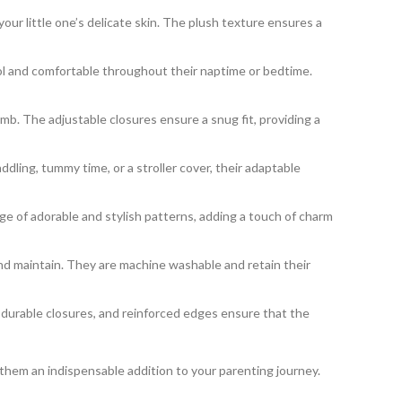
our little one’s delicate skin. The plush texture ensures a
ool and comfortable throughout their naptime or bedtime.
b. The adjustable closures ensure a snug fit, providing a
ing, tummy time, or a stroller cover, their adaptable
 of adorable and stylish patterns, adding a touch of charm
nd maintain. They are machine washable and retain their
, durable closures, and reinforced edges ensure that the
 them an indispensable addition to your parenting journey.