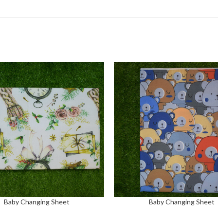
Baby Changing Sheet
Baby Changing Sheet