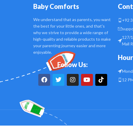
Baby Comforts
Cont
We understand that as parents, you want
+92 3
the best for your little ones, and that's
suppo
why we strive to provide a wide range of
127/1
high-quality and reliable products to make
Mall 
your parenting journey easier and more
enjoyable.
Hour
Follow Us:
Monda
12 PM