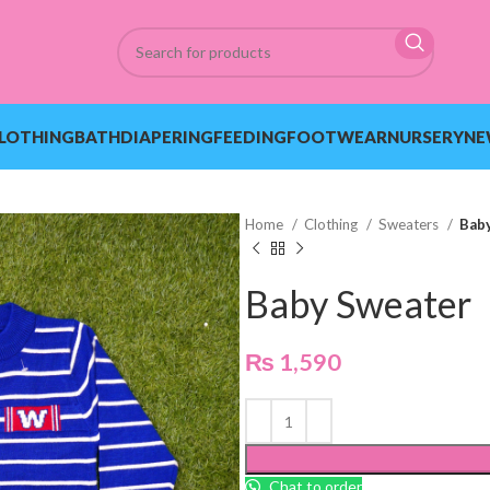
LOTHING
BATH
DIAPERING
FEEDING
FOOTWEAR
NURSERY
NE
Home
Clothing
Sweaters
Bab
Baby Sweater
₨
1,590
Chat to order