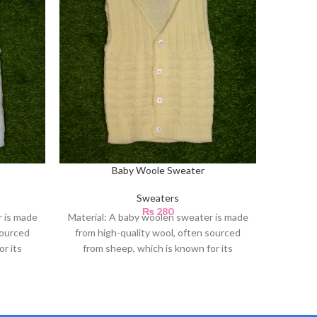
Baby Woole Sweater
Sweaters
₨
280
r is made
Material: A baby woolen sweater is made
Material
sourced
from high-quality wool, often sourced
from h
r its
from sheep, which is known for its
from 
natural