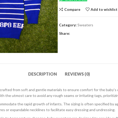
Compare
Add to wishlist
Category:
Sweaters
Share:
DESCRIPTION
REVIEWS (0)
 crafted from soft and gentle materials to ensure comfort for the baby’s 
h the utmost care to avoid any rough seams or irritating tags, prioritizi
modate the rapid growth of infants. The sizing is often specified by age
res or expandable necklines to facilitate easy dressing and undressing.