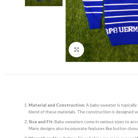
Click to enlarge
Material and Construction:
A baby sweater is typically
blend of these materials. The construction is designed wit
Size and Fit:
Baby sweaters come in various sizes to accom
Many designs also incorporate features like button closu