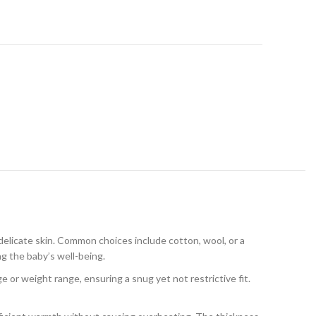
delicate skin. Common choices include cotton, wool, or a
ng the baby’s well-being.
 or weight range, ensuring a snug yet not restrictive fit.