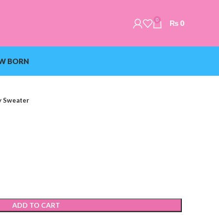
0
₨
0
W BORN
y Sweater
ADD TO CART