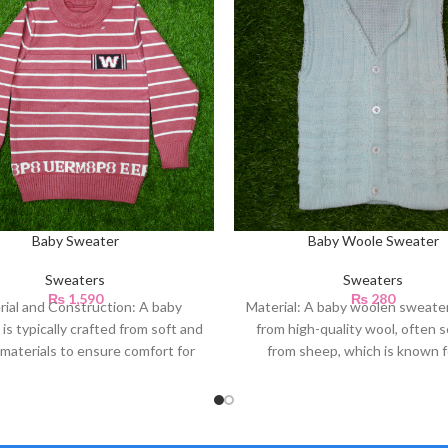
Baby Sweater
Baby Woole Sweater
Sweaters
Sweaters
₨
1,590
₨
280
rial and Construction: A baby
Material: A baby woolen sweate
is typically crafted from soft and
from high-quality wool, often 
materials to ensure comfort for
from sheep, which is known fo
the baby’s
natural