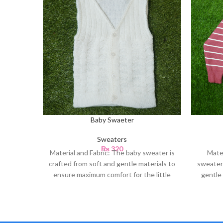
Baby Swaeter
Sweaters
₨
320
Material and Fabric: The baby sweater is
Mate
crafted from soft and gentle materials to
sweater 
ensure maximum comfort for the little
gentle 