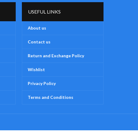
USEFUL LINKS
About us
Contact us
Return and Exchange Policy
Wishlist
Privacy Policy
Terms and Conditions