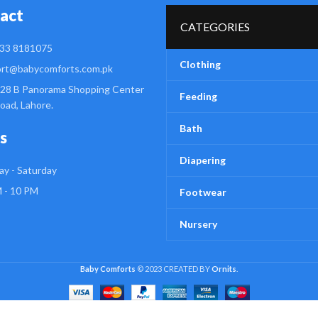
act
CATEGORIES
33 8181075
Clothing
rt@babycomforts.com.pk
28 B Panorama Shopping Center
Feeding
Road, Lahore.
Bath
s
Diapering
y - Saturday
 - 10 PM
Footwear
Nursery
Baby Comforts
© 2023 CREATED BY
Ornits
.