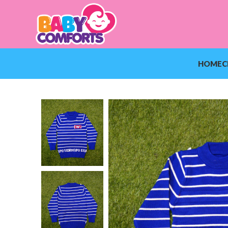
HOME
C