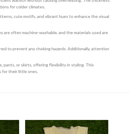
ficient warmth without causing overheating. The thickness
ions for colder climates.
terns, cute motifs, and vibrant hues to enhance the visual
ey are often machine-washable, and the materials used are
hed to prevent any choking hazards. Additionally, attention
nts, or skirts, offering flexibility in styling. This
or their little ones.