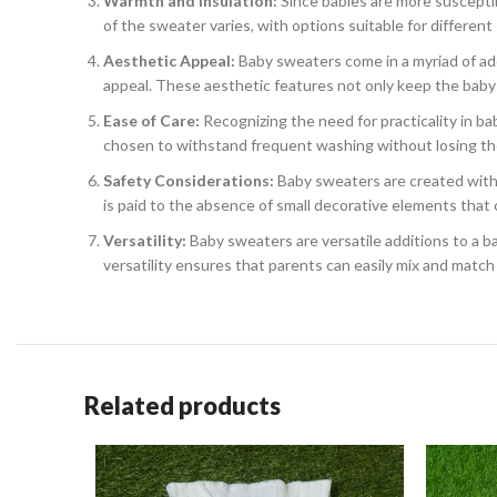
Warmth and Insulation:
Since babies are more suscepti
of the sweater varies, with options suitable for different
Aesthetic Appeal:
Baby sweaters come in a myriad of ado
appeal. These aesthetic features not only keep the baby s
Ease of Care:
Recognizing the need for practicality in b
chosen to withstand frequent washing without losing the
Safety Considerations:
Baby sweaters are created with s
is paid to the absence of small decorative elements that 
Versatility:
Baby sweaters are versatile additions to a baby
versatility ensures that parents can easily mix and match 
Related products