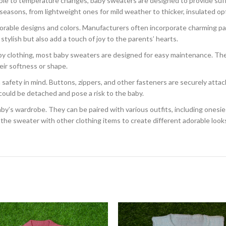
ble to temperature changes, baby sweaters are designed to provide suf
 seasons, from lightweight ones for mild weather to thicker, insulated opt
rable designs and colors. Manufacturers often incorporate charming pat
tylish but also add a touch of joy to the parents’ hearts.
aby clothing, most baby sweaters are designed for easy maintenance. Th
ir softness or shape.
afety in mind. Buttons, zippers, and other fasteners are securely attac
could be detached and pose a risk to the baby.
’s wardrobe. They can be paired with various outfits, including onesies, pa
the sweater with other clothing items to create different adorable looks f