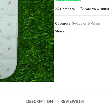
Compare
Add to wishlist
Category:
Swaddles & Wraps
Share:
DESCRIPTION
REVIEWS (0)