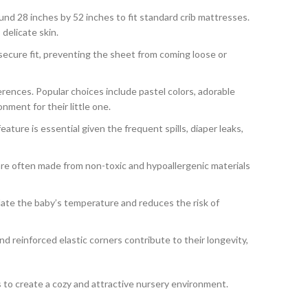
round 28 inches by 52 inches to fit standard crib mattresses.
delicate skin.
secure fit, preventing the sheet from coming loose or
rences. Popular choices include pastel colors, adorable
nment for their little one.
ture is essential given the frequent spills, diaper leaks,
are often made from non-toxic and hypoallergenic materials
ulate the baby’s temperature and reduces the risk of
d reinforced elastic corners contribute to their longevity,
ns to create a cozy and attractive nursery environment.