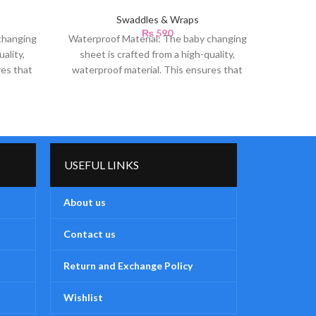
Swaddles & Wraps
₨
590
changing
Waterproof Material: The baby changing
Soft 
ality,
sheet is crafted from a high-quality,
Teddy 
res that
waterproof material. This ensures that
luxuri
any accidental spills or
USEFUL LINKS
About us
Contact us
Return and Exchange Policy
Wishlist