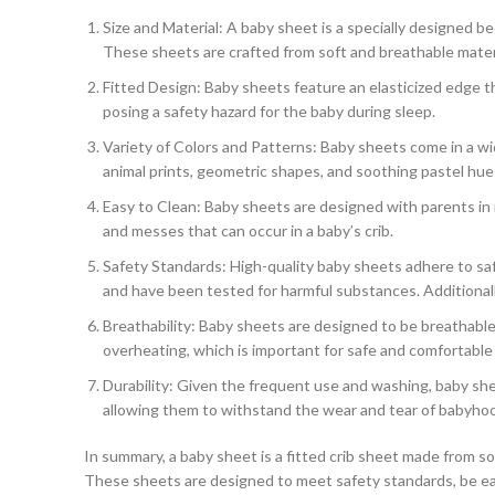
Size and Material: A baby sheet is a specially designed be
These sheets are crafted from soft and breathable material
Fitted Design: Baby sheets feature an elasticized edge t
posing a safety hazard for the baby during sleep.
Variety of Colors and Patterns: Baby sheets come in a wi
animal prints, geometric shapes, and soothing pastel hues,
Easy to Clean: Baby sheets are designed with parents in m
and messes that can occur in a baby’s crib.
Safety Standards: High-quality baby sheets adhere to sa
and have been tested for harmful substances. Additionally
Breathability: Baby sheets are designed to be breathable
overheating, which is important for safe and comfortable
Durability: Given the frequent use and washing, baby shee
allowing them to withstand the wear and tear of babyho
In summary, a baby sheet is a fitted crib sheet made from sof
These sheets are designed to meet safety standards, be easy