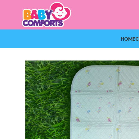
HOME
C