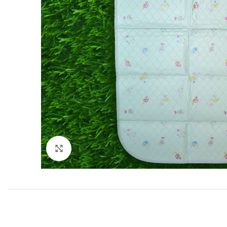
Click to enlarge