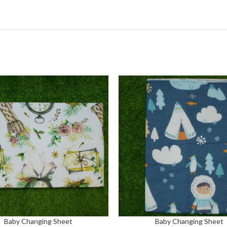
Baby Changing Sheet
Baby Changing Sheet