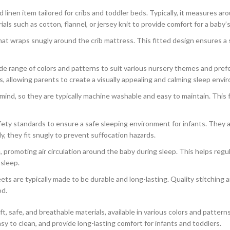
d linen item tailored for cribs and toddler beds. Typically, it measures a
s such as cotton, flannel, or jersey knit to provide comfort for a baby’s 
hat wraps snugly around the crib mattress. This fitted design ensures a 
de range of colors and patterns to suit various nursery themes and prefe
 allowing parents to create a visually appealing and calming sleep enviro
ind, so they are typically machine washable and easy to maintain. This fea
fety standards to ensure a safe sleeping environment for infants. They 
, they fit snugly to prevent suffocation hazards.
, promoting air circulation around the baby during sleep. This helps reg
 sleep.
ts are typically made to be durable and long-lasting. Quality stitching an
od.
t, safe, and breathable materials, available in various colors and patter
 to clean, and provide long-lasting comfort for infants and toddlers.