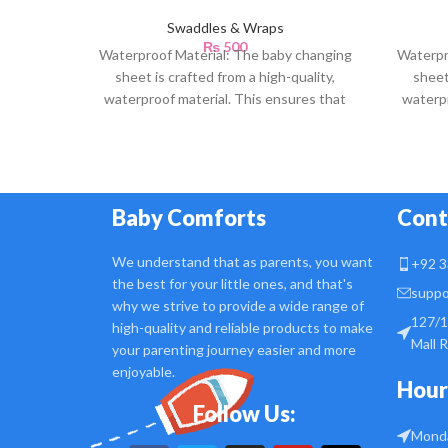
Swaddles & Wraps
₨
500
Waterproof Material: The baby changing
Waterpr
sheet is crafted from a high-quality,
sheet
waterproof material. This ensures that
waterpr
any accidental spills or
Baby Comforts
Cont
We understand that as parents, you want
+92 3
the best for your little ones, and that's
suppo
why we strive to provide a wide range of
127/1
high-quality and reliable products to make
Mall 
your parenting journey easier and more
enjoyable.
Hour
Follow Us:
Monda