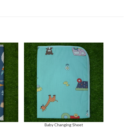
Baby Changing Sheet