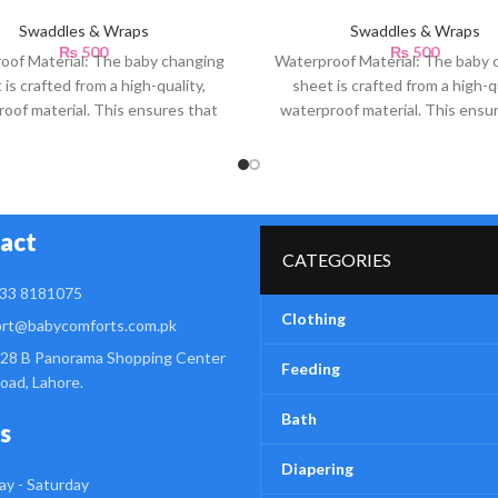
Swaddles & Wraps
Swaddles & Wraps
₨
500
₨
500
oof Material: The baby changing
Waterproof Material: The baby 
 is crafted from a high-quality,
sheet is crafted from a high-qu
oof material. This ensures that
waterproof material. This ensu
any accidental spills or
any accidental spills or
act
CATEGORIES
33 8181075
Clothing
rt@babycomforts.com.pk
28 B Panorama Shopping Center
Feeding
Road, Lahore.
Bath
s
Diapering
y - Saturday