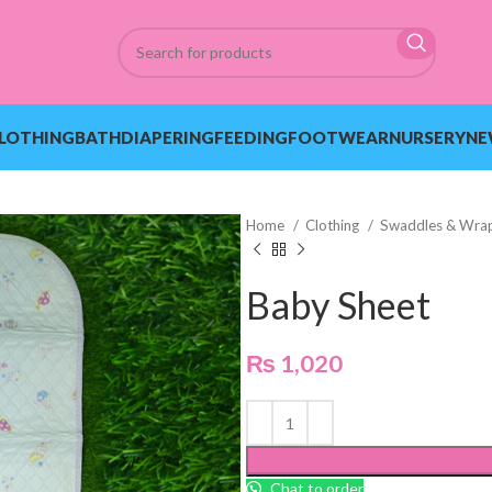
LOTHING
BATH
DIAPERING
FEEDING
FOOTWEAR
NURSERY
NE
Home
Clothing
Swaddles & Wra
Baby Sheet
₨
1,020
Chat to order