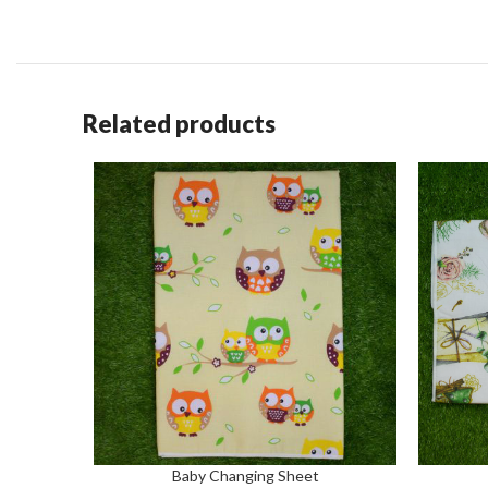
Related products
Baby Changing Sheet