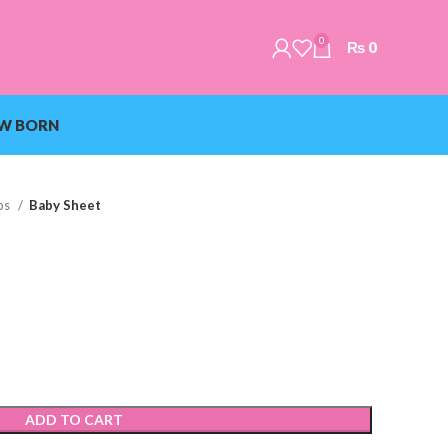
0
₨
0
W BORN
ps
Baby Sheet
ADD TO CART