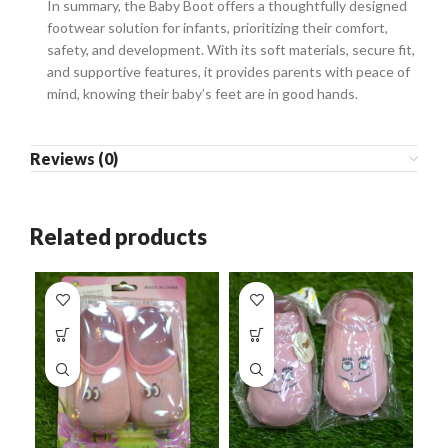
In summary, the Baby Boot offers a thoughtfully designed
footwear solution for infants, prioritizing their comfort,
safety, and development. With its soft materials, secure fit,
and supportive features, it provides parents with peace of
mind, knowing their baby’s feet are in good hands.
Reviews (0)
Related products