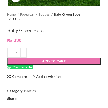
Home
Footwear
Booties
Baby Green Boot
Baby Green Boot
₨
330
ADD TO CART
Chat to order
Compare
Add to wishlist
Category:
Booties
Share: