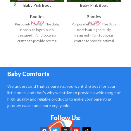
Baby Pink Boot
Baby Pink Boot
Booties
Booties
₨
330
₨
290
Purposeful Design: The Baby
Purposeful Design: The Baby
P
Boot is an ingeniously
Boot is an ingeniously
Bo
designed infant footwear
designed infant footwear
crafted to provide optimal
crafted to provide optimal
en
comfort, support, and
comfort, support, and
protection for
protection for
Baby Comforts
We understand that as parents, you want the best for your
little ones, and that's why we strive to provide a wide range of
high-quality and reliable products to make your parenting
journey easier and more enjoyable.
Follow Us: