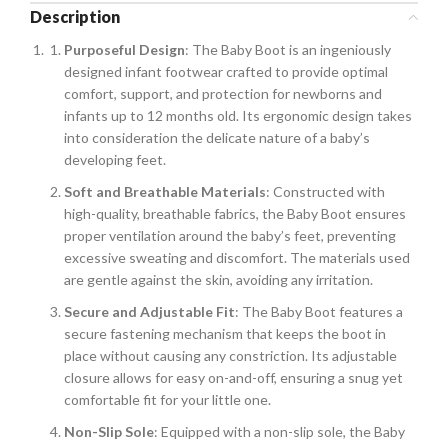
Description
Purposeful Design
: The Baby Boot is an ingeniously
designed infant footwear crafted to provide optimal
comfort, support, and protection for newborns and
infants up to 12 months old. Its ergonomic design takes
into consideration the delicate nature of a baby’s
developing feet.
Soft and Breathable Materials
: Constructed with
high-quality, breathable fabrics, the Baby Boot ensures
proper ventilation around the baby’s feet, preventing
excessive sweating and discomfort. The materials used
are gentle against the skin, avoiding any irritation.
Secure and Adjustable Fit
: The Baby Boot features a
secure fastening mechanism that keeps the boot in
place without causing any constriction. Its adjustable
closure allows for easy on-and-off, ensuring a snug yet
comfortable fit for your little one.
Non-Slip Sole
: Equipped with a non-slip sole, the Baby