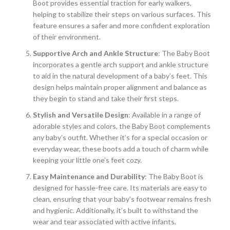
Boot provides essential traction for early walkers,
helping to stabilize their steps on various surfaces. This
feature ensures a safer and more confident exploration
of their environment.
Supportive Arch and Ankle Structure
: The Baby Boot
incorporates a gentle arch support and ankle structure
to aid in the natural development of a baby’s feet. This
design helps maintain proper alignment and balance as
they begin to stand and take their first steps.
Stylish and Versatile Design
: Available in a range of
adorable styles and colors, the Baby Boot complements
any baby’s outfit. Whether it’s for a special occasion or
everyday wear, these boots add a touch of charm while
keeping your little one’s feet cozy.
Easy Maintenance and Durability
: The Baby Boot is
designed for hassle-free care. Its materials are easy to
clean, ensuring that your baby’s footwear remains fresh
and hygienic. Additionally, it’s built to withstand the
wear and tear associated with active infants.