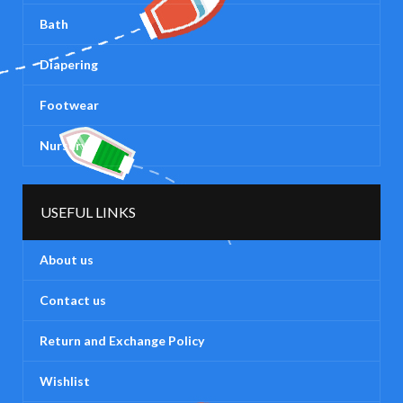
Bath
Diapering
Footwear
Nursery
USEFUL LINKS
About us
Contact us
Return and Exchange Policy
Wishlist