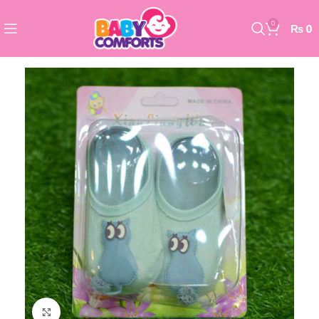
0
₨
0
Click to enlarge