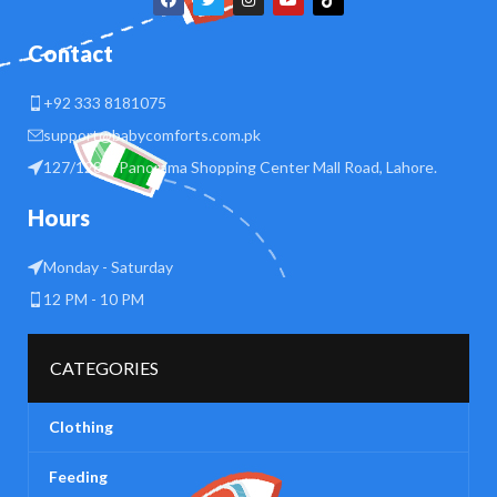
Contact
+92 333 8181075
support@babycomforts.com.pk
127/128 B Panorama Shopping Center Mall Road, Lahore.
Hours
Monday - Saturday
12 PM - 10 PM
CATEGORIES
Clothing
Feeding