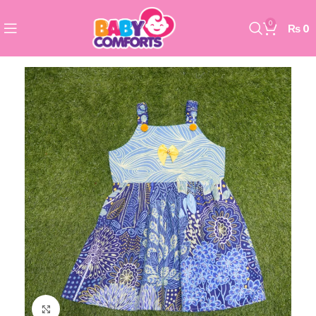
0
₨
0
Click to enlarge