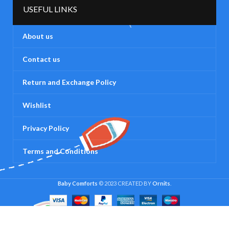
USEFUL LINKS
About us
Contact us
Return and Exchange Policy
Wishlist
Privacy Policy
Terms and Conditions
Baby Comforts
© 2023 CREATED BY
Ornits
.