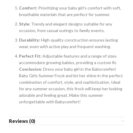
Comfort:
Prioritizing your baby girl’s comfort with soft,
breathable materials that are perfect for summer.
Style:
Trendy and elegant designs suitable for any
occasion, from casual outings to family events.
Durability:
High-quality construction ensures lasting
wear, even with active play and frequent washing.
Perfect Fit:
Adjustable features and a range of sizes
accommodate growing babies, providing a custom fit.
Conclusion:
Dress your baby girl in the Babycomfert
Baby Girls Summer Frock and let her shine in the perfect
combination of comfort, style, and sophistication. Ideal
for any summer occasion, this frock will keep her looking
adorable and feeling great. Make this summer
unforgettable with Babycomfert!
Reviews (0)