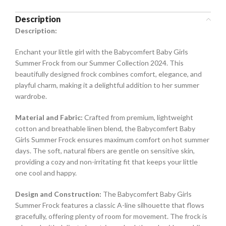
Description
Description:
Enchant your little girl with the Babycomfert Baby Girls
Summer Frock from our Summer Collection 2024. This
beautifully designed frock combines comfort, elegance, and
playful charm, making it a delightful addition to her summer
wardrobe.
Material and Fabric:
Crafted from premium, lightweight
cotton and breathable linen blend, the Babycomfert Baby
Girls Summer Frock ensures maximum comfort on hot summer
days. The soft, natural fibers are gentle on sensitive skin,
providing a cozy and non-irritating fit that keeps your little
one cool and happy.
Design and Construction:
The Babycomfert Baby Girls
Summer Frock features a classic A-line silhouette that flows
gracefully, offering plenty of room for movement. The frock is