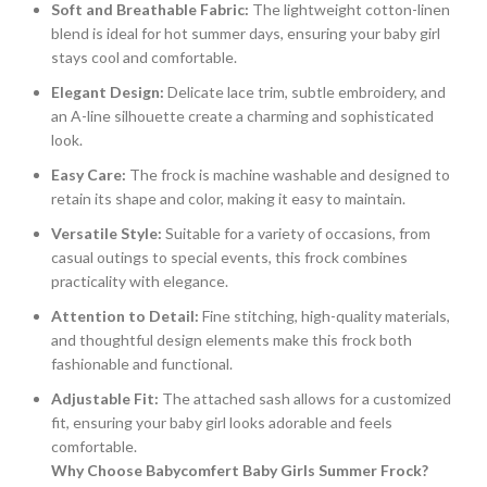
Soft and Breathable Fabric:
The lightweight cotton-linen
blend is ideal for hot summer days, ensuring your baby girl
stays cool and comfortable.
Elegant Design:
Delicate lace trim, subtle embroidery, and
an A-line silhouette create a charming and sophisticated
look.
Easy Care:
The frock is machine washable and designed to
retain its shape and color, making it easy to maintain.
Versatile Style:
Suitable for a variety of occasions, from
casual outings to special events, this frock combines
practicality with elegance.
Attention to Detail:
Fine stitching, high-quality materials,
and thoughtful design elements make this frock both
fashionable and functional.
Adjustable Fit:
The attached sash allows for a customized
fit, ensuring your baby girl looks adorable and feels
comfortable.
Why Choose Babycomfert Baby Girls Summer Frock?