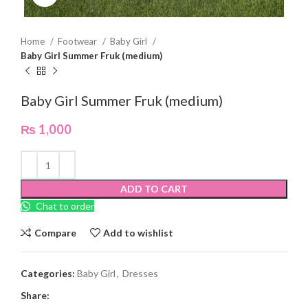
Home
Footwear
Baby Girl
Baby Girl Summer Fruk (medium)
Baby Girl Summer Fruk (medium)
₨
1,000
ADD TO CART
Chat to order
Compare
Add to wishlist
Categories:
Baby Girl
,
Dresses
Share: