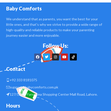
Baby Comforts
We understand that as parents, you want the best for your
little ones, and that's why we strive to provide a wide range of
high-quality and reliable products to make your parenting
journey easier and more enjoyable.
Follow Us:
Contact
+92 333 8181075
support@babycomforts.com.pk
127/128 B Panorama Shopping Center Mall Road, Lahore.
Hours