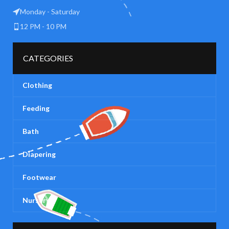
Monday - Saturday
12 PM - 10 PM
CATEGORIES
Clothing
Feeding
Bath
Diapering
Footwear
Nursery