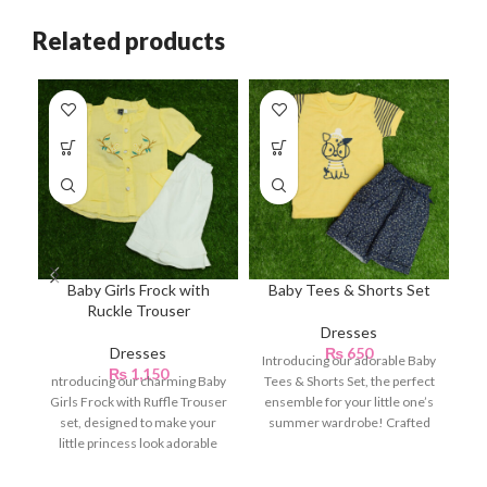
Related products
Baby Girls Frock with
Baby Tees & Shorts Set
B
Ruckle Trouser
Dresses
Dresses
₨
650
Introducing our adorable Baby
₨
1,150
ntroducing our charming Baby
Tees & Shorts Set, the perfect
Girls Frock with Ruffle Trouser
ensemble for your little one’s
set, designed to make your
summer wardrobe! Crafted
little princess look adorable
with utmost
and stylish.