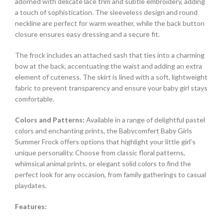
adorned with delicate lace trim and subtle embroidery, adding
a touch of sophistication. The sleeveless design and round
neckline are perfect for warm weather, while the back button
closure ensures easy dressing and a secure fit.
The frock includes an attached sash that ties into a charming
bow at the back, accentuating the waist and adding an extra
element of cuteness. The skirt is lined with a soft, lightweight
fabric to prevent transparency and ensure your baby girl stays
comfortable.
Colors and Patterns:
Available in a range of delightful pastel
colors and enchanting prints, the Babycomfert Baby Girls
Summer Frock offers options that highlight your little girl’s
unique personality. Choose from classic floral patterns,
whimsical animal prints, or elegant solid colors to find the
perfect look for any occasion, from family gatherings to casual
playdates.
Features: