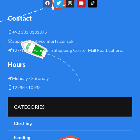
Contact
+92 333 8181075
support@babycomforts.com.pk
127/128 B Panorama Shopping Center Mall Road, Lahore.
Hours
Monday - Saturday
12 PM - 10 PM
CATEGORIES
Clothing
Feeding