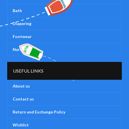
Bath
Diapering
Footwear
Nursery
USEFUL LINKS
About us
Contact us
Return and Exchange Policy
Wishlist