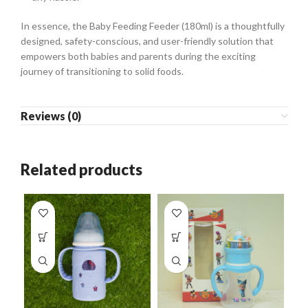
In essence, the Baby Feeding Feeder (180ml) is a thoughtfully
designed, safety-conscious, and user-friendly solution that
empowers both babies and parents during the exciting
journey of transitioning to solid foods.
Reviews (0)
Related products