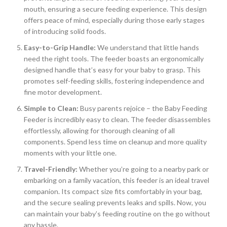
mouth, ensuring a secure feeding experience. This design
offers peace of mind, especially during those early stages
of introducing solid foods.
Easy-to-Grip Handle:
We understand that little hands
need the right tools. The feeder boasts an ergonomically
designed handle that’s easy for your baby to grasp. This
promotes self-feeding skills, fostering independence and
fine motor development.
Simple to Clean:
Busy parents rejoice – the Baby Feeding
Feeder is incredibly easy to clean. The feeder disassembles
effortlessly, allowing for thorough cleaning of all
components. Spend less time on cleanup and more quality
moments with your little one.
Travel-Friendly:
Whether you’re going to a nearby park or
embarking on a family vacation, this feeder is an ideal travel
companion. Its compact size fits comfortably in your bag,
and the secure sealing prevents leaks and spills. Now, you
can maintain your baby’s feeding routine on the go without
any hassle.