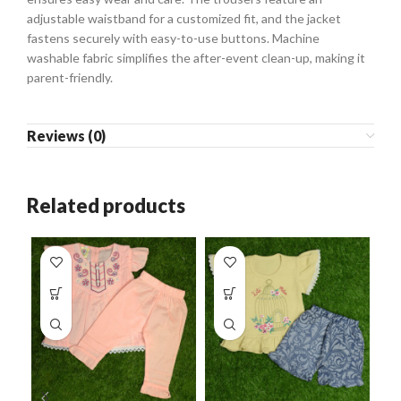
adjustable waistband for a customized fit, and the jacket
fastens securely with easy-to-use buttons. Machine
washable fabric simplifies the after-event clean-up, making it
parent-friendly.
Reviews (0)
Related products