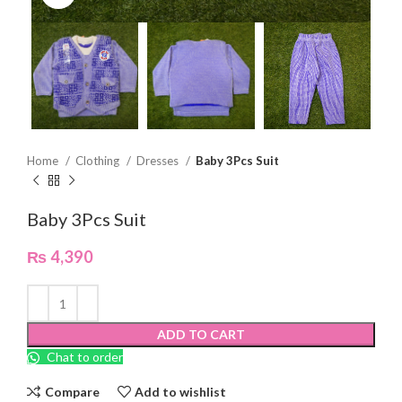
Home
Clothing
Dresses
Baby 3Pcs Suit
Baby 3Pcs Suit
₨
4,390
ADD TO CART
Chat to order
Compare
Add to wishlist