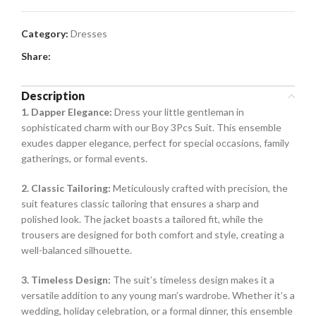
Category:
Dresses
Share:
Description
1. Dapper Elegance:
Dress your little gentleman in
sophisticated charm with our Boy 3Pcs Suit. This ensemble
exudes dapper elegance, perfect for special occasions, family
gatherings, or formal events.
2. Classic Tailoring:
Meticulously crafted with precision, the
suit features classic tailoring that ensures a sharp and
polished look. The jacket boasts a tailored fit, while the
trousers are designed for both comfort and style, creating a
well-balanced silhouette.
3. Timeless Design:
The suit’s timeless design makes it a
versatile addition to any young man’s wardrobe. Whether it’s a
wedding, holiday celebration, or a formal dinner, this ensemble