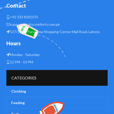
Contact
+92 333 8181075
support@babycomforts.com.pk
127/128 B Panorama Shopping Center Mall Road, Lahore.
Hours
Monday - Saturday
12 PM - 10 PM
CATEGORIES
Clothing
Feeding