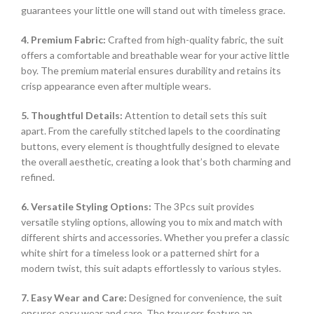
guarantees your little one will stand out with timeless grace.
4. Premium Fabric:
Crafted from high-quality fabric, the suit
offers a comfortable and breathable wear for your active little
boy. The premium material ensures durability and retains its
crisp appearance even after multiple wears.
5. Thoughtful Details:
Attention to detail sets this suit
apart. From the carefully stitched lapels to the coordinating
buttons, every element is thoughtfully designed to elevate
the overall aesthetic, creating a look that’s both charming and
refined.
6. Versatile Styling Options:
The 3Pcs suit provides
versatile styling options, allowing you to mix and match with
different shirts and accessories. Whether you prefer a classic
white shirt for a timeless look or a patterned shirt for a
modern twist, this suit adapts effortlessly to various styles.
7. Easy Wear and Care:
Designed for convenience, the suit
ensures easy wear and care. The trousers feature an