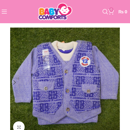
0
₨
0
Click to enlarge