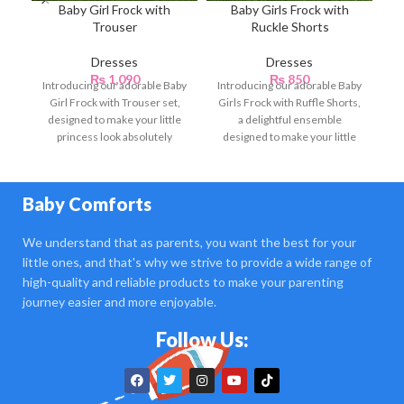
Baby Girl Frock with
Baby Girls Frock with
B
Trouser
Ruckle Shorts
Dresses
Dresses
₨
1,090
₨
850
Introducing our adorable Baby
Introducing our adorable Baby
Girl Frock with Trouser set,
Girls Frock with Ruffle Shorts,
designed to make your little
a delightful ensemble
princess look absolutely
designed to make your little
charming and stylish.
princess look charming
Baby Comforts
We understand that as parents, you want the best for your
little ones, and that's why we strive to provide a wide range of
high-quality and reliable products to make your parenting
journey easier and more enjoyable.
Follow Us: