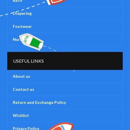
Bath
Diapering
Footwear
Nursery
USEFUL LINKS
About us
Contact us
Return and Exchange Policy
Wishlist
Privacy Policy